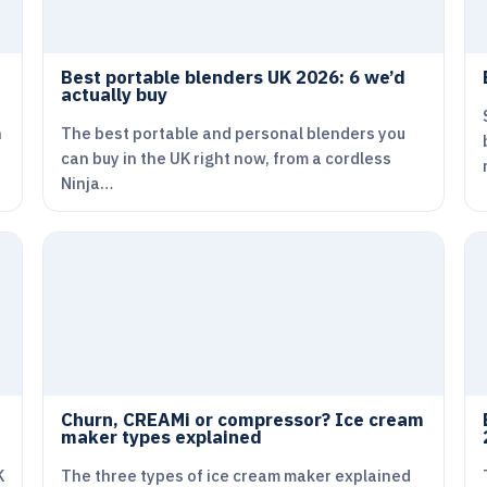
Best portable blenders UK 2026: 6 we’d
actually buy
n
The best portable and personal blenders you
can buy in the UK right now, from a cordless
Ninja…
Churn, CREAMi or compressor? Ice cream
maker types explained
K
The three types of ice cream maker explained