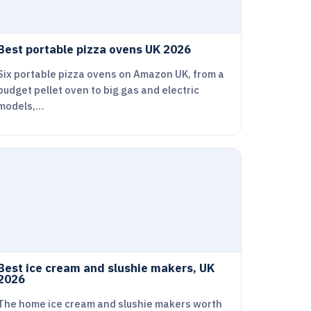
Best portable pizza ovens UK 2026
Six portable pizza ovens on Amazon UK, from a
budget pellet oven to big gas and electric
models,…
Best ice cream and slushie makers, UK
2026
The home ice cream and slushie makers worth