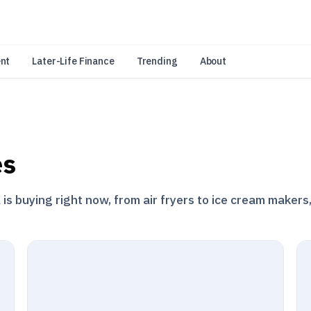
an Amazon Associate, Look Into earns from qualifying purchases.
Learn 
nt
Later-Life Finance
Trending
About
es
s buying right now, from air fryers to ice cream makers,