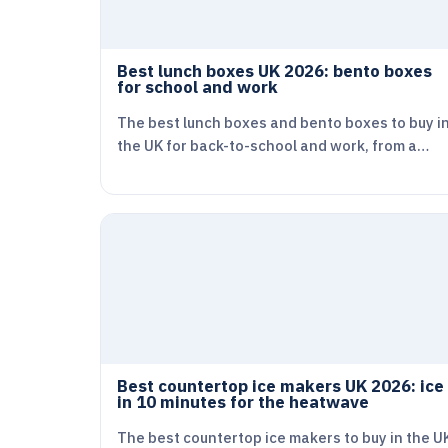
Best lunch boxes UK 2026: bento boxes
for school and work
The best lunch boxes and bento boxes to buy i
the UK for back-to-school and work, from a…
Best countertop ice makers UK 2026: ice
in 10 minutes for the heatwave
The best countertop ice makers to buy in the U