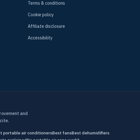
Terms & conditions
Cookie policy
Affiliate disclosure
Accessibility
provement and
cite.
t portable air conditioners
Best fans
Best dehumidifiers
sts explained
Do portable air cons work?