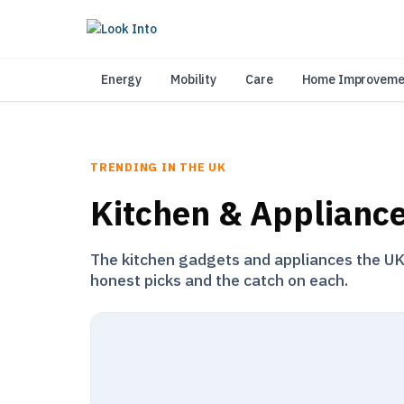
As 
Energy
Mobility
Care
Home Improveme
TRENDING IN THE UK
Kitchen & Applianc
The kitchen gadgets and appliances the UK i
honest picks and the catch on each.