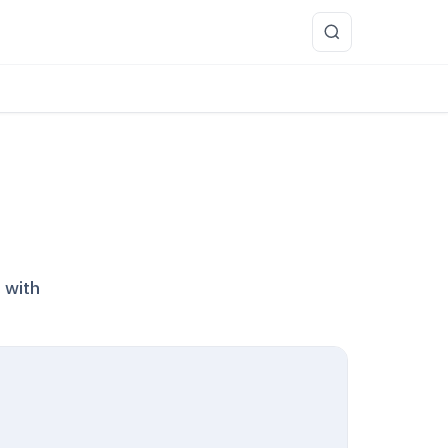
more
 with