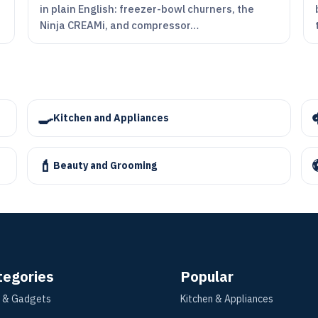
in plain English: freezer-bowl churners, the
Ninja CREAMi, and compressor…
🍳
Kitchen and Appliances
💄
Beauty and Grooming
tegories
Popular
 & Gadgets
Kitchen & Appliances