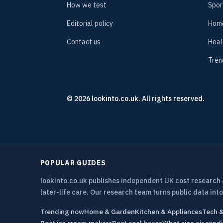
How we test
Spor
Editorial policy
Hom
Contact us
Heal
Tren
© 2026 lookinto.co.uk. All rights reserved.
POPULAR GUIDES
lookinto.co.uk publishes independent UK cost research
later-life care. Our research team turns public data into
Trending now
Home & Garden
Kitchen & Appliances
Tech 
Best ice cream makers
Best cool boxes
What size air condi