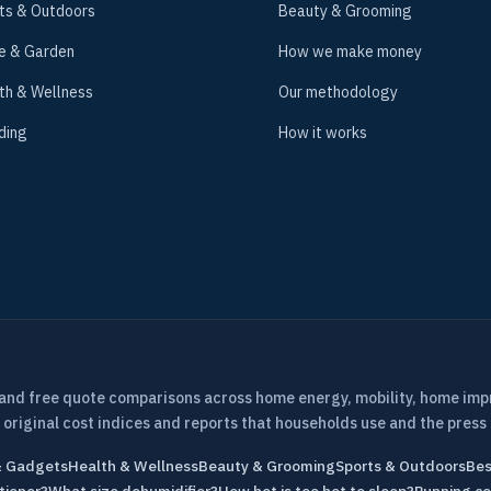
ts & Outdoors
Beauty & Grooming
e & Garden
How we make money
th & Wellness
Our methodology
ding
How it works
 and free quote comparisons across home energy, mobility, home im
 original cost indices and reports that households use and the press 
& Gadgets
Health & Wellness
Beauty & Grooming
Sports & Outdoors
Bes
tioner?
What size dehumidifier?
How hot is too hot to sleep?
Running co