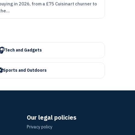
buying in 2026, from a £75 Cuisinart churner to
the…
🎧
Tech and Gadgets
⚽
Sports and Outdoors
Our legal policies
Privacy policy