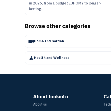
in 2026, from a budget EUHOMY to longer-
lasting…
Browse other categories
🏡
Home and Garden
🧘
Health and Wellness
About lookinto
Ca
About us
Tech