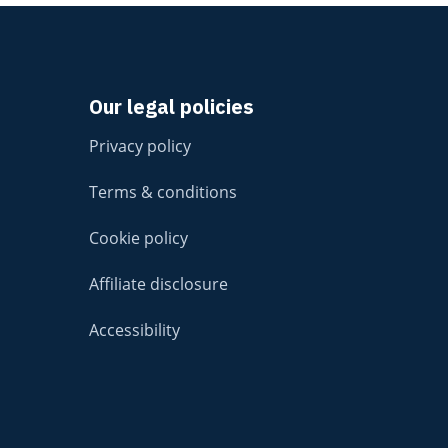
Our legal policies
Privacy policy
Terms & conditions
Cookie policy
Affiliate disclosure
Accessibility