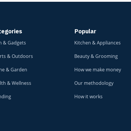
tegories
Popular
h & Gadgets
Kitchen & Appliances
rts & Outdoors
Beauty & Grooming
e & Garden
How we make money
lth & Wellness
Our methodology
nding
How it works