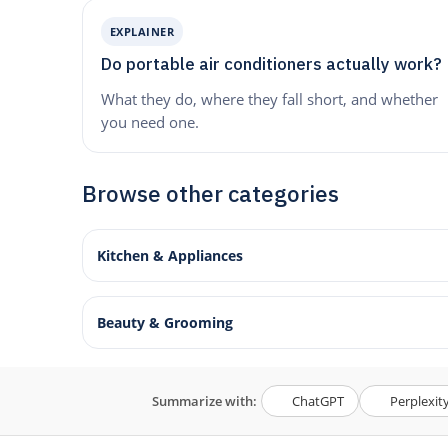
EXPLAINER
Do portable air conditioners actually work?
What they do, where they fall short, and whether
you need one.
Browse other categories
Kitchen & Appliances
Beauty & Grooming
Summarize with:
ChatGPT
Perplexit