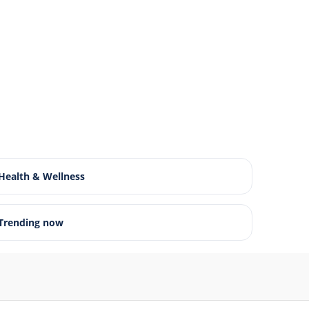
Health & Wellness
Trending now