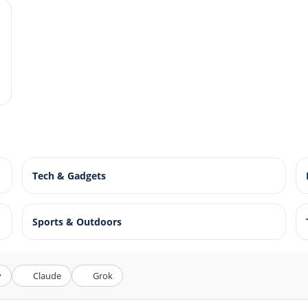
Tech & Gadgets
Sports & Outdoors
y
Claude
Grok