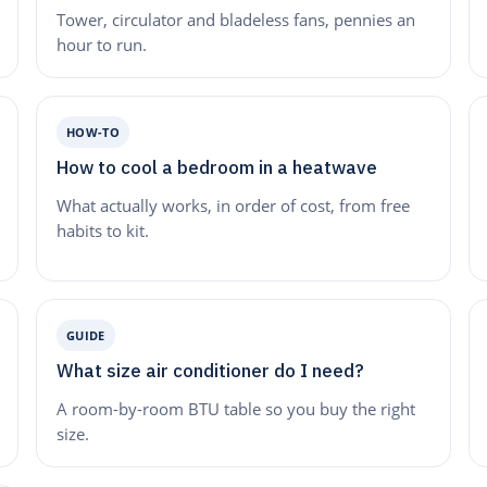
Tower, circulator and bladeless fans, pennies an
hour to run.
HOW-TO
How to cool a bedroom in a heatwave
What actually works, in order of cost, from free
habits to kit.
GUIDE
What size air conditioner do I need?
A room-by-room BTU table so you buy the right
size.