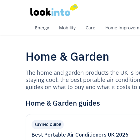
As
Energy
Mobility
Care
Home Improvem
Home & Garden
The home and garden products the UK is bu
staying cool: the best portable air conditio
guides on what to buy and what it costs to 
Home & Garden guides
BUYING GUIDE
Best Portable Air Conditioners UK 2026