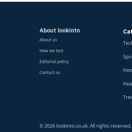
About lookinto
Ca
About us
Tec
How we test
Spo
Editorial policy
Hom
Contact us
Hea
Tre
© 2026 lookinto.co.uk. All rights reserved.