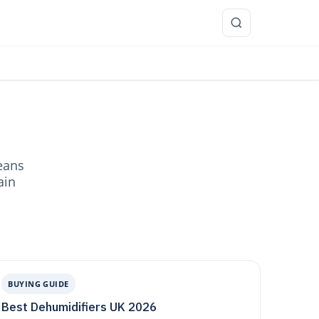
re
eans
ain
BUYING GUIDE
Best Dehumidifiers UK 2026