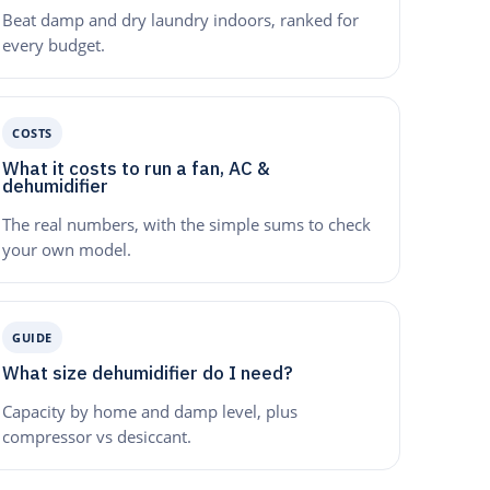
Beat damp and dry laundry indoors, ranked for
every budget.
COSTS
What it costs to run a fan, AC &
dehumidifier
The real numbers, with the simple sums to check
your own model.
GUIDE
What size dehumidifier do I need?
Capacity by home and damp level, plus
compressor vs desiccant.