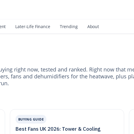
 an Amazon Associate, Look Into earns from qualifying purchases.
Learn mo
ent
Later-Life Finance
Trending
About
ying right now, tested and ranked. Right now that m
ners, fans and dehumidifiers for the heatwave, plus pl
run.
BUYING GUIDE
Best Fans UK 2026: Tower & Cooling