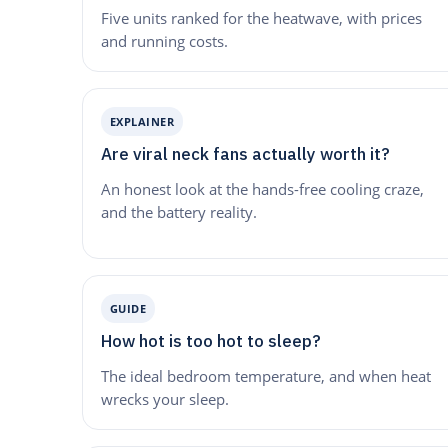
Five units ranked for the heatwave, with prices
and running costs.
EXPLAINER
Are viral neck fans actually worth it?
An honest look at the hands-free cooling craze,
and the battery reality.
GUIDE
How hot is too hot to sleep?
The ideal bedroom temperature, and when heat
wrecks your sleep.