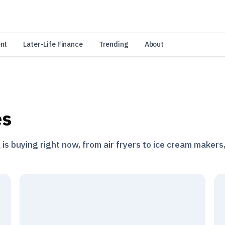
an Amazon Associate, Look Into earns from qualifying purchases.
Learn 
nt
Later-Life Finance
Trending
About
es
s buying right now, from air fryers to ice cream makers,