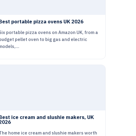
Best portable pizza ovens UK 2026
Six portable pizza ovens on Amazon UK, from a
budget pellet oven to big gas and electric
models,…
Best ice cream and slushie makers, UK
2026
The home ice cream and slushie makers worth