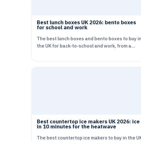
Best lunch boxes UK 2026: bento boxes
for school and work
The best lunch boxes and bento boxes to buy i
the UK for back-to-school and work, from a…
Best countertop ice makers UK 2026: ice
in 10 minutes for the heatwave
The best countertop ice makers to buy in the U