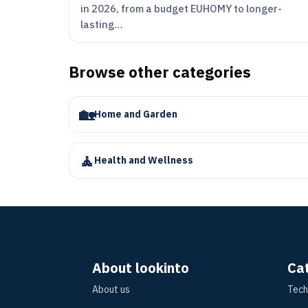
in 2026, from a budget EUHOMY to longer-
lasting…
Browse other categories
🏡
Home and Garden
🧘
Health and Wellness
About lookinto
Ca
About us
Tech