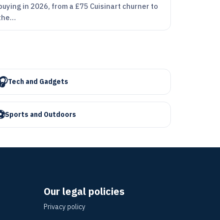
buying in 2026, from a £75 Cuisinart churner to
the…
🎧
Tech and Gadgets
⚽
Sports and Outdoors
Our legal policies
Privacy policy