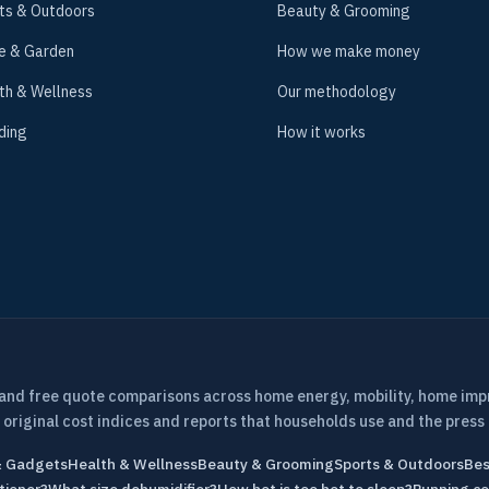
ts & Outdoors
Beauty & Grooming
e & Garden
How we make money
th & Wellness
Our methodology
ding
How it works
 and free quote comparisons across home energy, mobility, home im
 original cost indices and reports that households use and the press 
& Gadgets
Health & Wellness
Beauty & Grooming
Sports & Outdoors
Bes
tioner?
What size dehumidifier?
How hot is too hot to sleep?
Running co