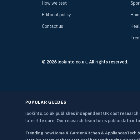
How we test
Spor
Editorial policy
Hom
Contact us
Heal
Tren
© 2026 lookinto.co.uk. All rights reserved.
POPULAR GUIDES
lookinto.co.uk publishes independent UK cost research
later-life care. Our research team turns public data into
Trending now
Home & Garden
Kitchen & Appliances
Tech 
Best ice cream makers
Best cool boxes
What size air condi