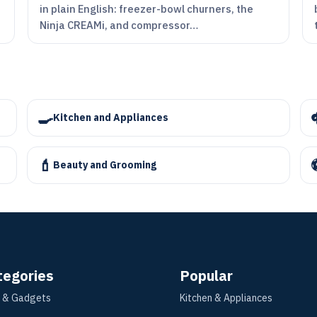
in plain English: freezer-bowl churners, the
Ninja CREAMi, and compressor…
🍳
Kitchen and Appliances
💄
Beauty and Grooming
tegories
Popular
 & Gadgets
Kitchen & Appliances