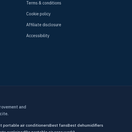
Terms & conditions
Cookie policy
Affiliate disclosure
Accessibility
provement and
cite.
t portable air conditioners
Best fans
Best dehumidifiers
sts explained
Do portable air cons work?