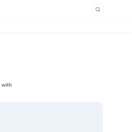
more
 with