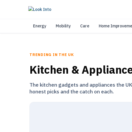
As 
Energy
Mobility
Care
Home Improveme
TRENDING IN THE UK
Kitchen & Applianc
The kitchen gadgets and appliances the UK i
honest picks and the catch on each.