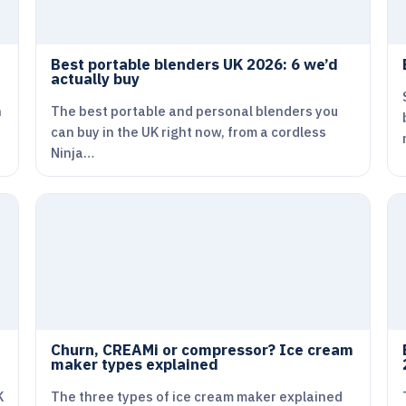
Best portable blenders UK 2026: 6 we’d
actually buy
n
The best portable and personal blenders you
can buy in the UK right now, from a cordless
Ninja…
Churn, CREAMi or compressor? Ice cream
maker types explained
K
The three types of ice cream maker explained