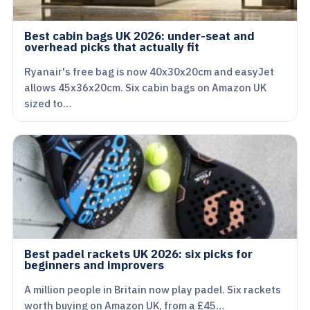
Best cabin bags UK 2026: under-seat and
overhead picks that actually fit
Ryanair's free bag is now 40x30x20cm and easyJet
allows 45x36x20cm. Six cabin bags on Amazon UK
sized to…
Best padel rackets UK 2026: six picks for
beginners and improvers
A million people in Britain now play padel. Six rackets
worth buying on Amazon UK, from a £45…