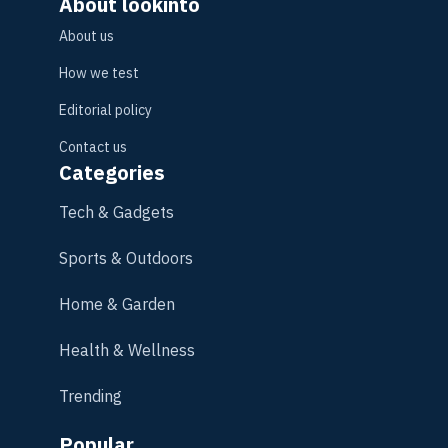
About lookinto
About us
How we test
Editorial policy
Contact us
Categories
Tech & Gadgets
Sports & Outdoors
Home & Garden
Health & Wellness
Trending
Popular