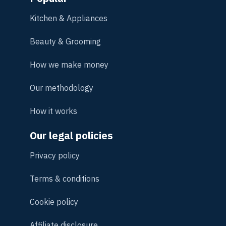
Kitchen & Appliances
Beauty & Grooming
How we make money
Our methodology
How it works
Our legal policies
Privacy policy
Terms & conditions
Cookie policy
Affiliate disclosure