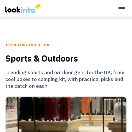
As an Amazon Associate, Look Into earns from qualifying
purchases.
Learn more
TRENDING IN THE UK
Sports & Outdoors
Trending sports and outdoor gear for the UK, from
cool boxes to camping kit, with practical picks and
the catch on each.