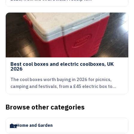
Best cool boxes and electric coolboxes, UK
2026
The cool boxes worth buying in 2026 for picnics,
camping and festivals, from a £45 electric box to…
Browse other categories
🏡
Home and Garden