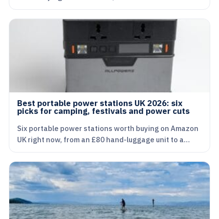
Best portable power stations UK 2026: six
picks for camping, festivals and power cuts
Six portable power stations worth buying on Amazon
UK right now, from an £80 hand-luggage unit to a…