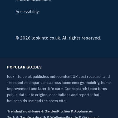
Accessibility
© 2026 lookinto.co.uk. All rights reserved.
POPULAR GUIDES
lookinto.co.uk publishes independent UK cost research and
free quote comparisons across home energy, mobility, home
improvement and later-life care. Our research team turns
public data into original cost indices and reports that
households use and the press cite.
Trending now
Home & Garden
Kitchen & Appliances
Tech & Gadgets
Health & Wellness
Beauty & Grooming