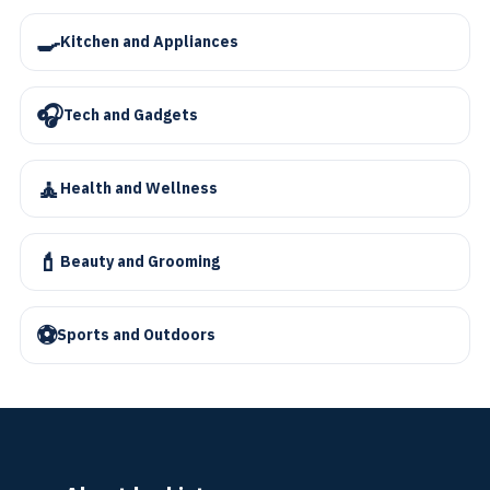
🍳
Kitchen and Appliances
🎧
Tech and Gadgets
🧘
Health and Wellness
💄
Beauty and Grooming
⚽
Sports and Outdoors