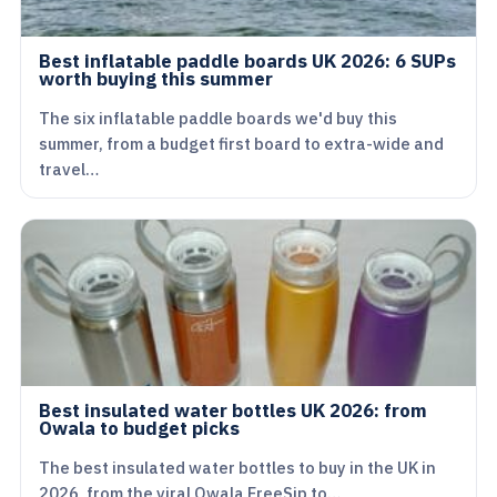
Best inflatable paddle boards UK 2026: 6 SUPs
worth buying this summer
The six inflatable paddle boards we'd buy this
summer, from a budget first board to extra-wide and
travel…
Best insulated water bottles UK 2026: from
Owala to budget picks
The best insulated water bottles to buy in the UK in
2026, from the viral Owala FreeSip to…