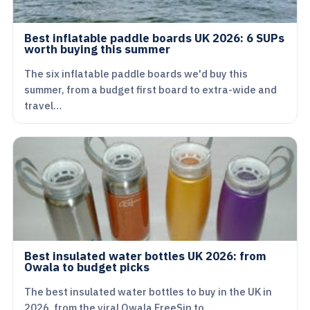
Best inflatable paddle boards UK 2026: 6 SUPs
worth buying this summer
The six inflatable paddle boards we'd buy this
summer, from a budget first board to extra-wide and
travel…
Best insulated water bottles UK 2026: from
Owala to budget picks
The best insulated water bottles to buy in the UK in
2026, from the viral Owala FreeSip to…