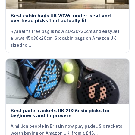
Best cabin bags UK 2026: under-seat and
overhead picks that actually fit
Ryanair's free bag is now 40x30x20cm and easyJet
allows 45x36x20cm. Six cabin bags on Amazon UK
sized to…
Best padel rackets UK 2026: six picks for
beginners and improvers
A million people in Britain now play padel. Six rackets
worth buying on Amazon UK, from a £45…