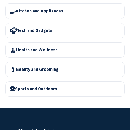
🍳
Kitchen and Appliances
🎧
Tech and Gadgets
🧘
Health and Wellness
💄
Beauty and Grooming
⚽
Sports and Outdoors