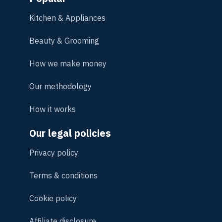
Kitchen & Appliances
Beauty & Grooming
How we make money
Our methodology
How it works
Our legal policies
Privacy policy
Terms & conditions
Cookie policy
Affiliate disclosure