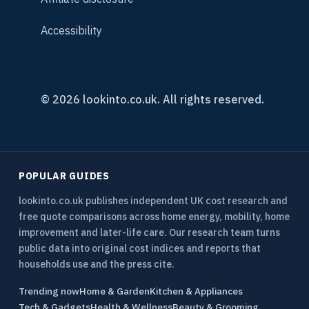
Accessibility
© 2026 lookinto.co.uk. All rights reserved.
POPULAR GUIDES
lookinto.co.uk publishes independent UK cost research and
free quote comparisons across home energy, mobility, home
improvement and later-life care. Our research team turns
public data into original cost indices and reports that
households use and the press cite.
Trending now
Home & Garden
Kitchen & Appliances
Tech & Gadgets
Health & Wellness
Beauty & Grooming