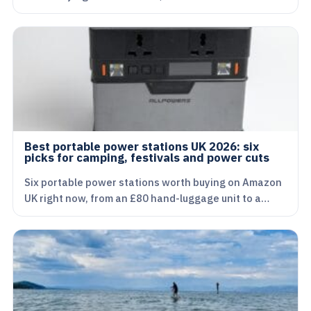
Best portable power stations UK 2026: six
picks for camping, festivals and power cuts
Six portable power stations worth buying on Amazon
UK right now, from an £80 hand-luggage unit to a…