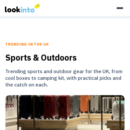
As an Amazon Associate, Look Into earns from qualifying
purchases.
Learn more
TRENDING IN THE UK
Sports & Outdoors
Trending sports and outdoor gear for the UK, from
cool boxes to camping kit, with practical picks and
the catch on each.