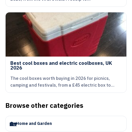
Best cool boxes and electric coolboxes, UK
2026
The cool boxes worth buying in 2026 for picnics,
camping and festivals, from a £45 electric box to…
Browse other categories
🏡
Home and Garden