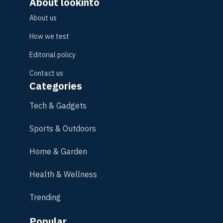
About lookinto
About us
How we test
Editorial policy
Contact us
Categories
Tech & Gadgets
Sports & Outdoors
Home & Garden
Health & Wellness
Trending
Popular