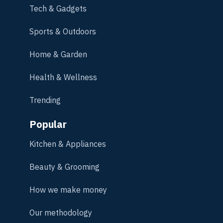
Tech & Gadgets
Sports & Outdoors
Home & Garden
Health & Wellness
Trending
Popular
Kitchen & Appliances
Beauty & Grooming
How we make money
Our methodology