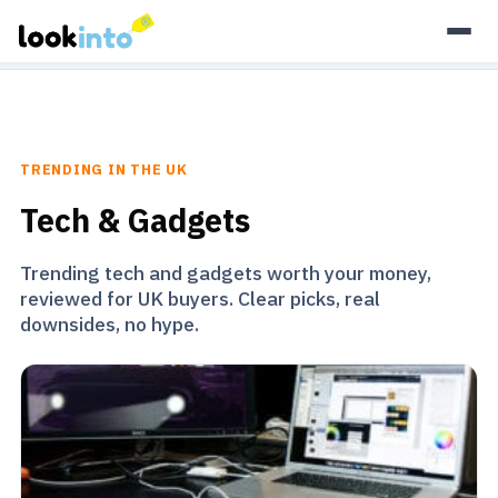
As an Amazon Associate, Look Into earns from qualifying
purchases.
Learn more
TRENDING IN THE UK
Tech & Gadgets
Trending tech and gadgets worth your money,
reviewed for UK buyers. Clear picks, real
downsides, no hype.