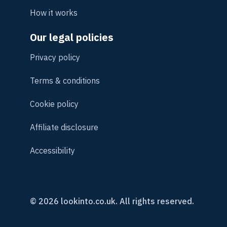
How it works
Our legal policies
Privacy policy
Terms & conditions
Cookie policy
Affiliate disclosure
Accessibility
© 2026 lookinto.co.uk. All rights reserved.