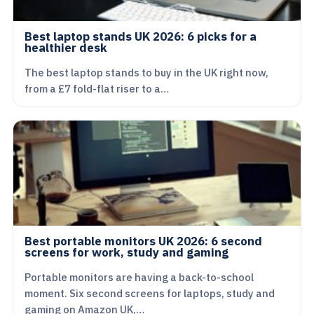
Best laptop stands UK 2026: 6 picks for a
healthier desk
The best laptop stands to buy in the UK right now,
from a £7 fold-flat riser to a…
Best portable monitors UK 2026: 6 second
screens for work, study and gaming
Portable monitors are having a back-to-school
moment. Six second screens for laptops, study and
gaming on Amazon UK,…