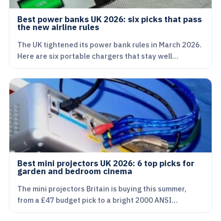
Best power banks UK 2026: six picks that pass
the new airline rules
The UK tightened its power bank rules in March 2026.
Here are six portable chargers that stay well…
Best mini projectors UK 2026: 6 top picks for
garden and bedroom cinema
The mini projectors Britain is buying this summer,
from a £47 budget pick to a bright 2000 ANSI…