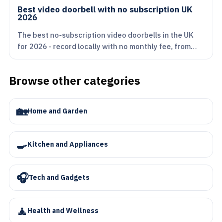
Best video doorbell with no subscription UK
2026
The best no-subscription video doorbells in the UK
for 2026 - record locally with no monthly fee, from…
Browse other categories
🏡
Home and Garden
🍳
Kitchen and Appliances
🎧
Tech and Gadgets
🧘
Health and Wellness