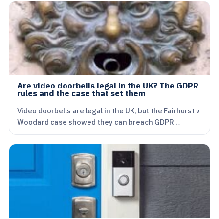
Are video doorbells legal in the UK? The GDPR
rules and the case that set them
Video doorbells are legal in the UK, but the Fairhurst v
Woodard case showed they can breach GDPR…