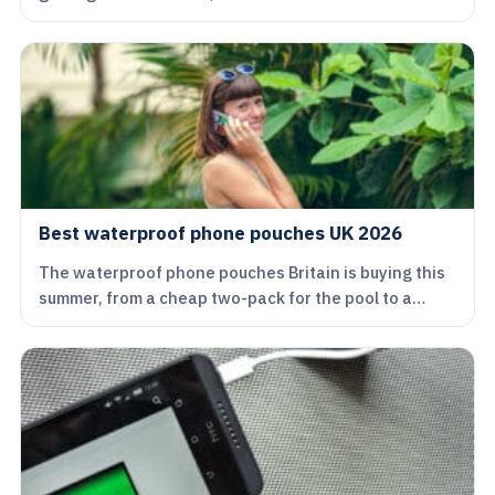
Best waterproof phone pouches UK 2026
The waterproof phone pouches Britain is buying this
summer, from a cheap two-pack for the pool to a…