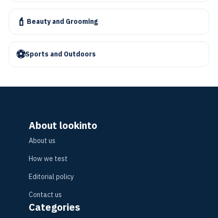
💄
Beauty and Grooming
⚽
Sports and Outdoors
About lookinto
About us
How we test
Editorial policy
Contact us
Categories