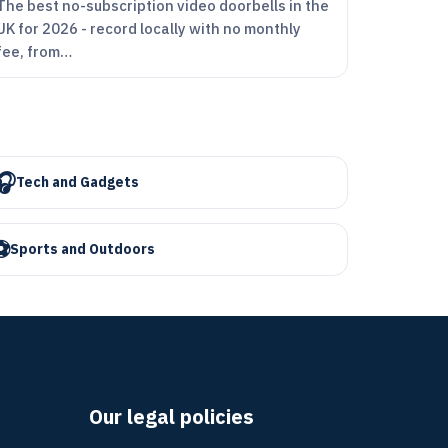
The best no-subscription video doorbells in the
UK for 2026 - record locally with no monthly
fee, from…
🎧
Tech and Gadgets
⚽
Sports and Outdoors
Our legal policies