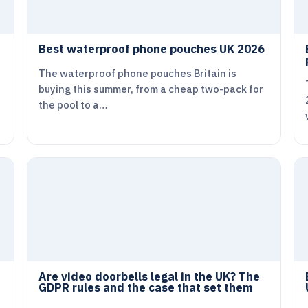
Best waterproof phone pouches UK 2026
The waterproof phone pouches Britain is
buying this summer, from a cheap two-pack for
the pool to a…
Are video doorbells legal in the UK? The
GDPR rules and the case that set them