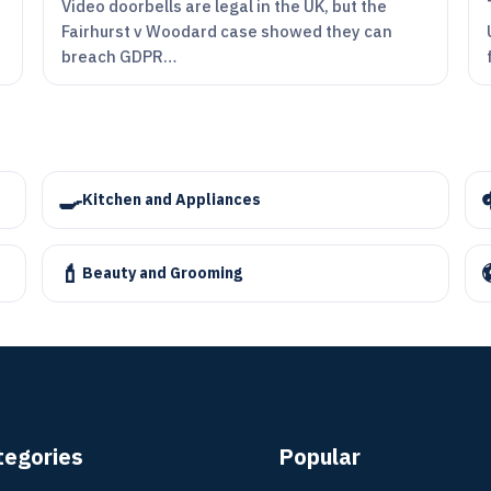
Video doorbells are legal in the UK, but the
Fairhurst v Woodard case showed they can
breach GDPR…
🍳
Kitchen and Appliances
💄
Beauty and Grooming
tegories
Popular