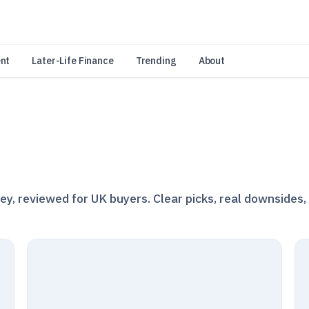
an Amazon Associate, Look Into earns from qualifying purchases.
Learn 
nt
Later-Life Finance
Trending
About
, reviewed for UK buyers. Clear picks, real downsides,