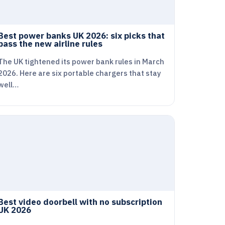
Best power banks UK 2026: six picks that
pass the new airline rules
The UK tightened its power bank rules in March
2026. Here are six portable chargers that stay
well…
Best video doorbell with no subscription
UK 2026