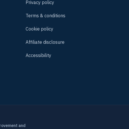
Privacy policy
Terms & conditions
Cookie policy
Affiliate disclosure
Accessibility
provement and