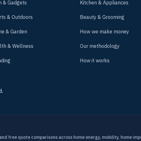
h & Gadgets
Kitchen & Appliances
rts & Outdoors
Beauty & Grooming
e & Garden
How we make money
lth & Wellness
Our methodology
nding
How it works
d.
 and free quote comparisons across home energy, mobility, home im