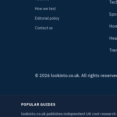
Tec
How we test
Spo
Editorial policy
Hom
Contact us
Hea
Tre
© 2026 lookinto.co.uk. All rights reserve
POPULAR GUIDES
lookinto.co.uk publishes independent UK cost research