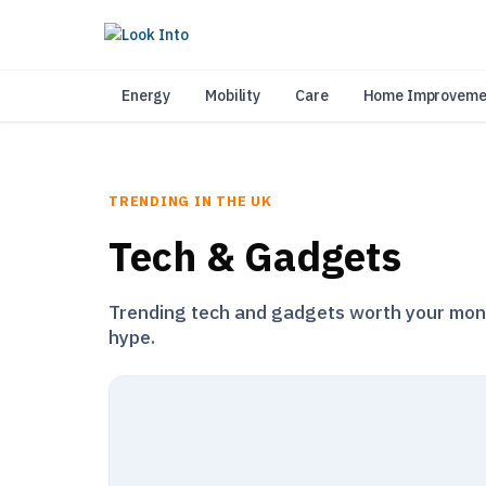
As 
Energy
Mobility
Care
Home Improveme
TRENDING IN THE UK
Tech & Gadgets
Trending tech and gadgets worth your money
hype.