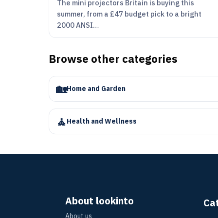
The mini projectors Britain is buying this
summer, from a £47 budget pick to a bright
2000 ANSI…
Browse other categories
🏡
Home and Garden
🧘
Health and Wellness
About lookinto
Ca
About us