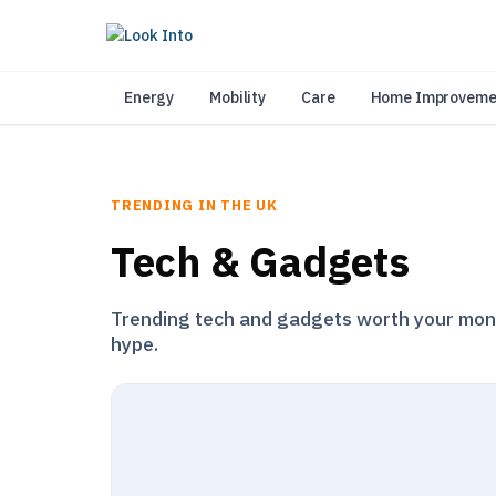
As 
Energy
Mobility
Care
Home Improveme
TRENDING IN THE UK
Tech & Gadgets
Trending tech and gadgets worth your money
hype.