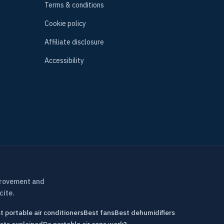
Terms & conditions
Cookie policy
Affiliate disclosure
Accessibility
provement and
cite.
t portable air conditioners
Best fans
Best dehumidifiers
sts explained
Do portable air cons work?