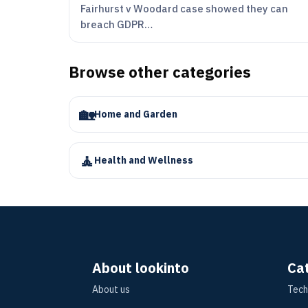
Fairhurst v Woodard case showed they can
breach GDPR…
Browse other categories
🏡
Home and Garden
🧘
Health and Wellness
About lookinto
Ca
About us
Tech