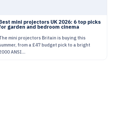
Best mini projectors UK 2026: 6 top picks
for garden and bedroom cinema
The mini projectors Britain is buying this
summer, from a £47 budget pick to a bright
2000 ANSI…