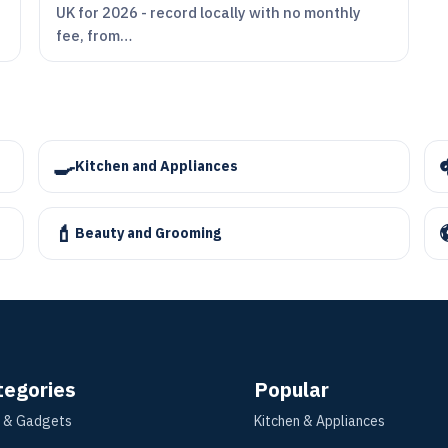
UK for 2026 - record locally with no monthly
fee, from…
🍳
Kitchen and Appliances
💄
Beauty and Grooming
tegories
Popular
 & Gadgets
Kitchen & Appliances