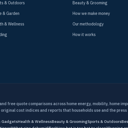
ts & Outdoors
Beauty & Grooming
e & Garden
How we make money
th & Wellness
Our methodology
ding
How it works
 and free quote comparisons across home energy, mobility, home im
 original cost indices and reports that households use and the press 
& Gadgets
Health & Wellness
Beauty & Grooming
Sports & Outdoors
Bes
tioner?
What size dehumidifier?
How hot is too hot to sleep?
Running co