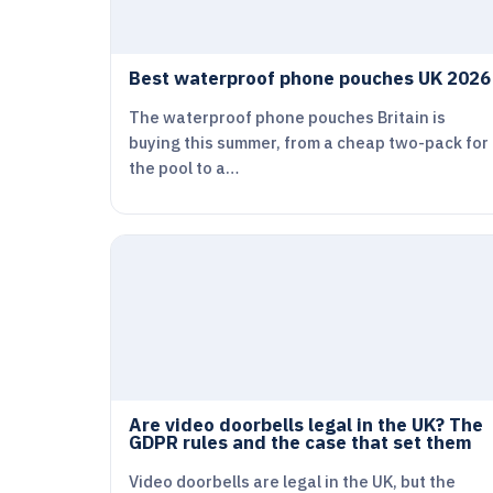
Best waterproof phone pouches UK 2026
The waterproof phone pouches Britain is
buying this summer, from a cheap two-pack for
the pool to a…
Are video doorbells legal in the UK? The
GDPR rules and the case that set them
Video doorbells are legal in the UK, but the