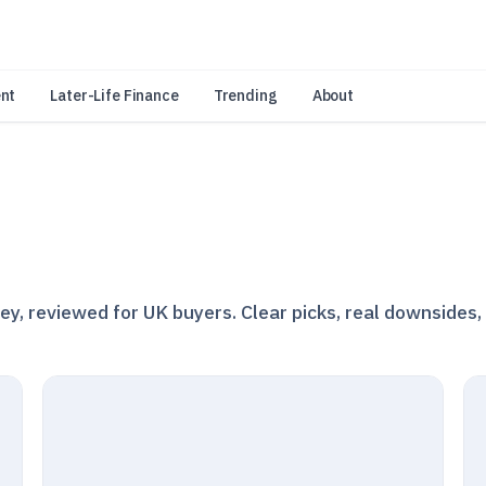
an Amazon Associate, Look Into earns from qualifying purchases.
Learn 
nt
Later-Life Finance
Trending
About
, reviewed for UK buyers. Clear picks, real downsides,