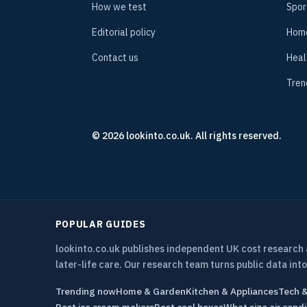
How we test
Spor
Editorial policy
Hom
Contact us
Heal
Tren
© 2026 lookinto.co.uk. All rights reserved.
POPULAR GUIDES
lookinto.co.uk publishes independent UK cost research
later-life care. Our research team turns public data into
Trending now
Home & Garden
Kitchen & Appliances
Tech 
Best ice cream makers
Best cool boxes
What size air condi