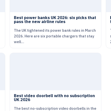
Best power banks UK 2026: six picks that
pass the new airline rules
The UK tightened its power bank rules in March
2026. Here are six portable chargers that stay
well…
Best video doorbell with no subscription
UK 2026
The best no-subscription video doorbells in the