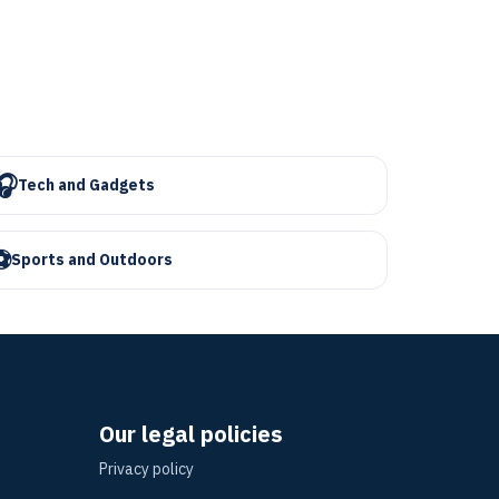
🎧
Tech and Gadgets
⚽
Sports and Outdoors
Our legal policies
Privacy policy