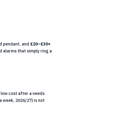
ed pendant, and
£20–£30+
 alarms that simply ring a
low cost after a needs
a week, 2026/27) is not