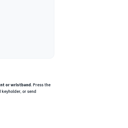
nt or wristband
. Press the
d keyholder, or send