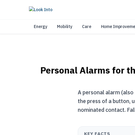
As 
Energy
Mobility
Care
Home Improveme
Personal Alarms for th
A personal alarm (also 
the press of a button, 
nominated contact. Fall
KEY FACTS