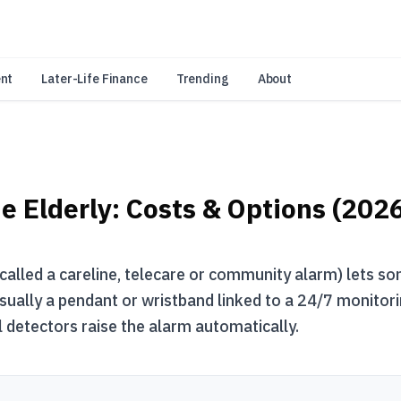
an Amazon Associate, Look Into earns from qualifying purchases.
Learn 
nt
Later-Life Finance
Trending
About
e Elderly: Costs & Options (202
called a careline, telecare or community alarm) lets so
usually a pendant or wristband linked to a 24/7 monitori
 detectors raise the alarm automatically.