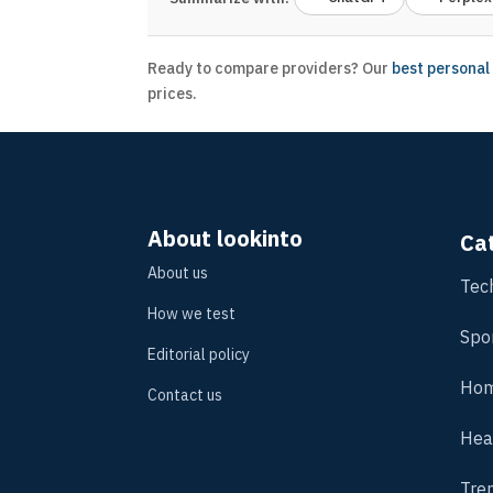
Ready to compare providers? Our
best personal
prices.
About lookinto
Ca
About us
Tec
How we test
Spo
Editorial policy
Hom
Contact us
Hea
Tre