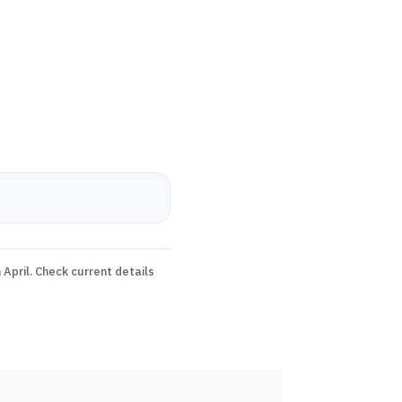
April. Check current details