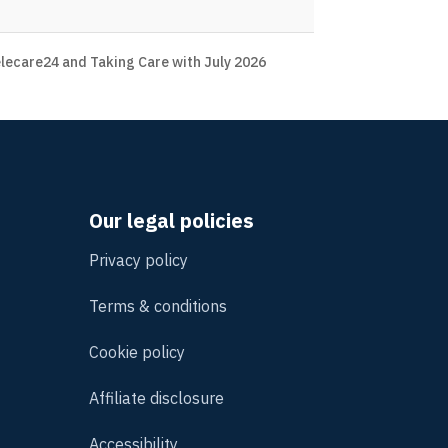
lecare24 and Taking Care with July 2026
Our legal policies
Privacy policy
Terms & conditions
Cookie policy
Affiliate disclosure
Accessibility