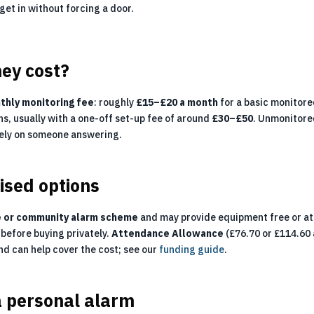
 get in without forcing a door.
ey cost?
thly monitoring fee
: roughly
£15–£20 a month
for a basic monitor
ns, usually with a one-off set-up fee of around
£30–£50
. Unmonitored
rely on someone answering.
ised options
e or community alarm scheme
and may provide equipment free or at 
before buying privately.
Attendance Allowance
(£76.70 or £114.60 
and can help cover the cost; see our
funding guide
.
a personal alarm