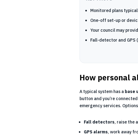
Monitored plans typical
One-off set-up or devic
Your council may provid
Fall-detector and GPS (
How personal a
A typical system has a
base u
button and you’re connected 
emergency services. Options
Fall detectors
, raise the 
GPS alarms
, work away fr