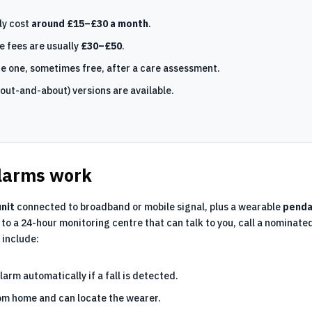
ly cost
around £15–£30 a month
.
e fees are usually
£30–£50
.
e one, sometimes free, after a care assessment.
out-and-about) versions are available.
larms work
nit
connected to broadband or mobile signal, plus a wearable
penda
to a 24-hour monitoring centre that can talk to you, call a nominate
 include:
alarm automatically if a fall is detected.
om home and can locate the wearer.