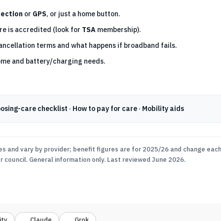
tection
or
GPS
, or just a home button.
e is accredited (look for
TSA
membership).
ancellation terms and what happens if broadband fails.
ome and battery/charging needs.
osing-care checklist
·
How to pay for care
·
Mobility aids
es and vary by provider; benefit figures are for 2025/26 and change each 
ur council. General information only. Last reviewed June 2026.
ity
Claude
Grok