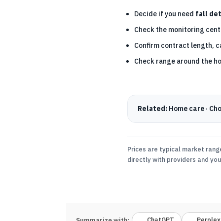
Decide if you need
fall de
Check the monitoring centr
Confirm contract length, c
Check range around the h
Related:
Home care
·
Cho
Prices are typical market rang
directly with providers and yo
ChatGPT
Perplex
Summarize with: