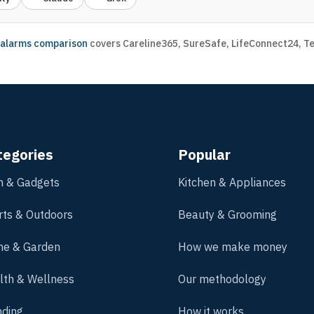
 alarms comparison
covers Careline365, SureSafe, LifeConnect24, Te
tegories
Popular
h & Gadgets
Kitchen & Appliances
rts & Outdoors
Beauty & Grooming
e & Garden
How we make money
lth & Wellness
Our methodology
nding
How it works