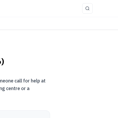
more
6)
meone call for help at
ng centre or a