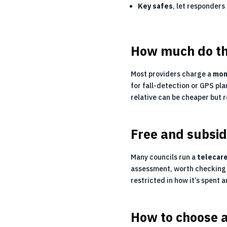
Key safes
, let responders
How much do th
Most providers charge a
mon
for fall-detection or GPS pla
relative can be cheaper but 
Free and subsid
Many councils run a
telecar
assessment, worth checking 
restricted in how it’s spent 
How to choose 