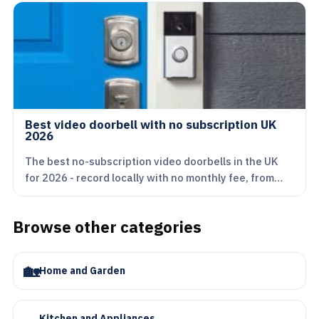
Best video doorbell with no subscription UK
2026
The best no-subscription video doorbells in the UK
for 2026 - record locally with no monthly fee, from…
Browse other categories
🏡
Home and Garden
🍳
Kitchen and Appliances