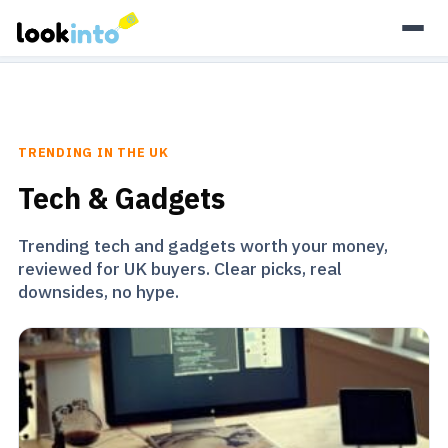
As an Amazon Associate, Look Into earns from qualifying
purchases.
Learn more
TRENDING IN THE UK
Tech & Gadgets
Trending tech and gadgets worth your money,
reviewed for UK buyers. Clear picks, real
downsides, no hype.