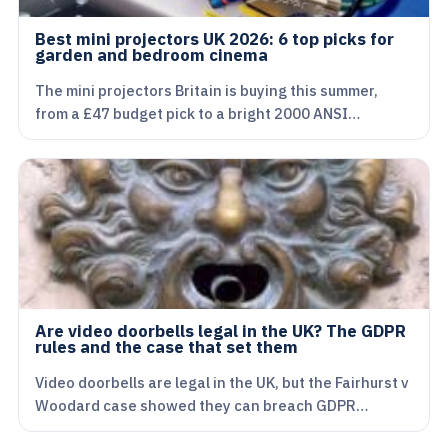
Best mini projectors UK 2026: 6 top picks for
garden and bedroom cinema
The mini projectors Britain is buying this summer,
from a £47 budget pick to a bright 2000 ANSI…
Are video doorbells legal in the UK? The GDPR
rules and the case that set them
Video doorbells are legal in the UK, but the Fairhurst v
Woodard case showed they can breach GDPR…