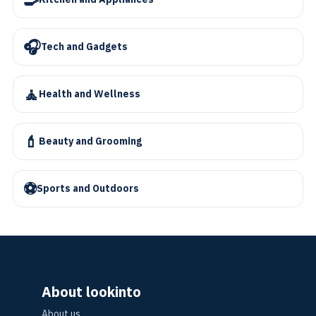
🎧
Tech and Gadgets
🧘
Health and Wellness
💄
Beauty and Grooming
⚽
Sports and Outdoors
About lookinto
About us