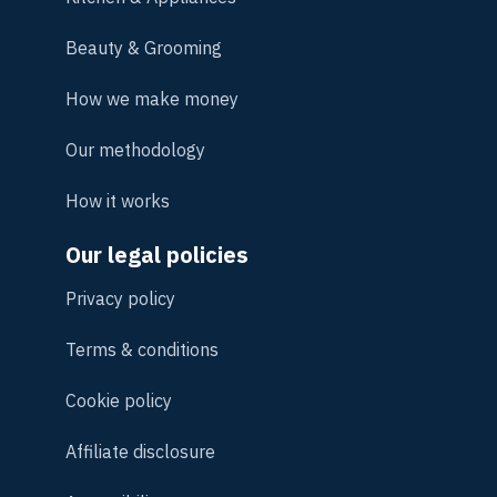
Beauty & Grooming
How we make money
Our methodology
How it works
Our legal policies
Privacy policy
Terms & conditions
Cookie policy
Affiliate disclosure