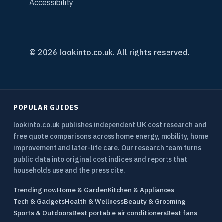
Accessibility
© 2026 lookinto.co.uk. All rights reserved.
POPULAR GUIDES
lookinto.co.uk publishes independent UK cost research and
free quote comparisons across home energy, mobility, home
improvement and later-life care. Our research team turns
public data into original cost indices and reports that
households use and the press cite.
Trending now
Home & Garden
Kitchen & Appliances
Tech & Gadgets
Health & Wellness
Beauty & Grooming
Sports & Outdoors
Best portable air conditioners
Best fans