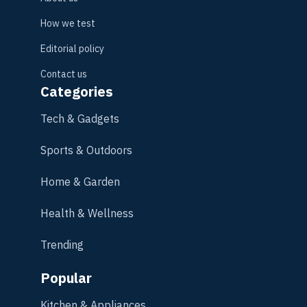
How we test
Editorial policy
Contact us
Categories
Tech & Gadgets
Sports & Outdoors
Home & Garden
Health & Wellness
Trending
Popular
Kitchen & Appliances