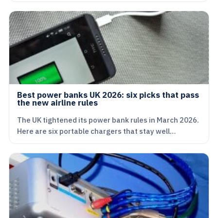
Best power banks UK 2026: six picks that pass
the new airline rules
The UK tightened its power bank rules in March 2026.
Here are six portable chargers that stay well…