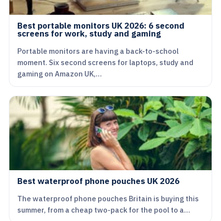
Best portable monitors UK 2026: 6 second
screens for work, study and gaming
Portable monitors are having a back-to-school
moment. Six second screens for laptops, study and
gaming on Amazon UK,…
Best waterproof phone pouches UK 2026
The waterproof phone pouches Britain is buying this
summer, from a cheap two-pack for the pool to a…