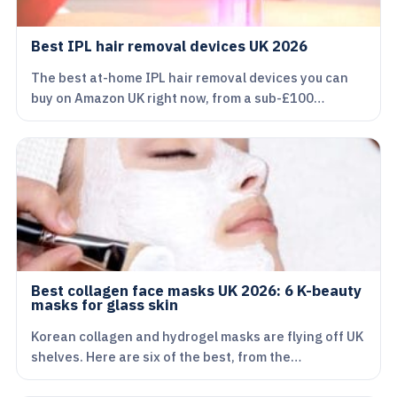
Best IPL hair removal devices UK 2026
The best at-home IPL hair removal devices you can
buy on Amazon UK right now, from a sub-£100…
Best collagen face masks UK 2026: 6 K-beauty
masks for glass skin
Korean collagen and hydrogel masks are flying off UK
shelves. Here are six of the best, from the…