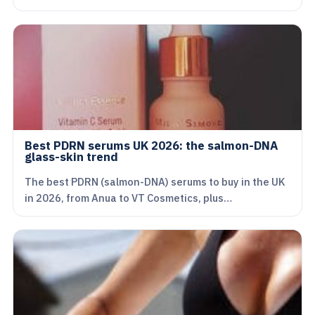
Best PDRN serums UK 2026: the salmon-DNA
glass-skin trend
The best PDRN (salmon-DNA) serums to buy in the UK
in 2026, from Anua to VT Cosmetics, plus…