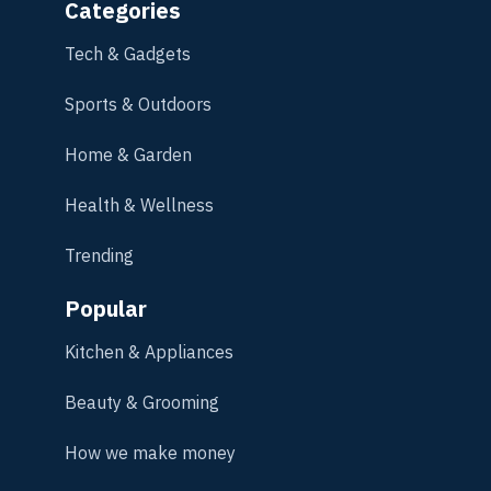
Categories
Tech & Gadgets
Sports & Outdoors
Home & Garden
Health & Wellness
Trending
Popular
Kitchen & Appliances
Beauty & Grooming
How we make money