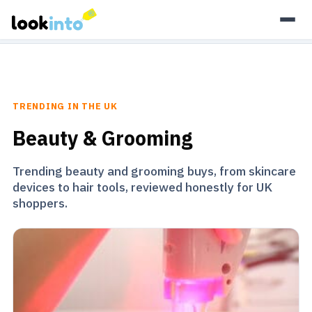
As an Amazon Associate, Look Into earns from qualifying
purchases.
Learn more
TRENDING IN THE UK
Beauty & Grooming
Trending beauty and grooming buys, from skincare
devices to hair tools, reviewed honestly for UK
shoppers.