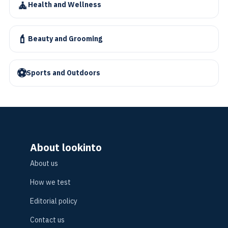
🧘
Health and Wellness
💄
Beauty and Grooming
⚽
Sports and Outdoors
About lookinto
About us
How we test
Editorial policy
Contact us