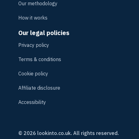
Our methodology
How it works
Our legal policies
Privacy policy
Terms & conditions
Cookie policy
Affiliate disclosure
Accessibility
© 2026 lookinto.co.uk. All rights reserved.