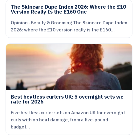
The Skincare Dupe Index 2026: Where the £10
Version Really Is the £160 One
Opinion · Beauty & Grooming The Skincare Dupe Index
2026: where the £10 version really is the £160…
Best heatless curlers UK: 5 overnight sets we
rate for 2026
Five heatless curler sets on Amazon UK for overnight
curls with no heat damage, from a five-pound
budget…