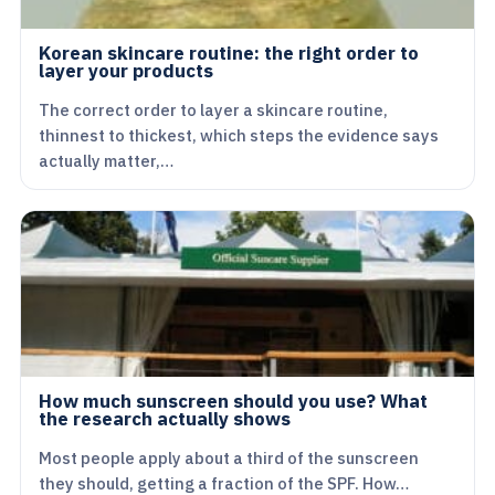
Korean skincare routine: the right order to
layer your products
The correct order to layer a skincare routine,
thinnest to thickest, which steps the evidence says
actually matter,…
How much sunscreen should you use? What
the research actually shows
Most people apply about a third of the sunscreen
they should, getting a fraction of the SPF. How…