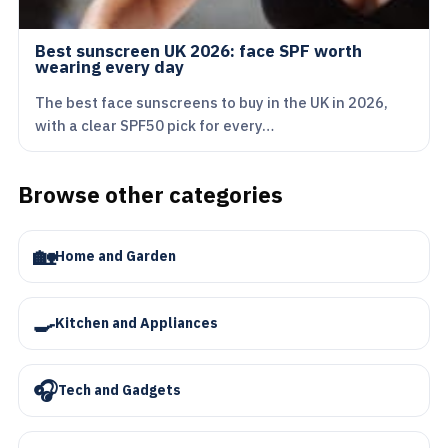
Best sunscreen UK 2026: face SPF worth
wearing every day
The best face sunscreens to buy in the UK in 2026,
with a clear SPF50 pick for every…
Browse other categories
🏡
Home and Garden
🍳
Kitchen and Appliances
🎧
Tech and Gadgets