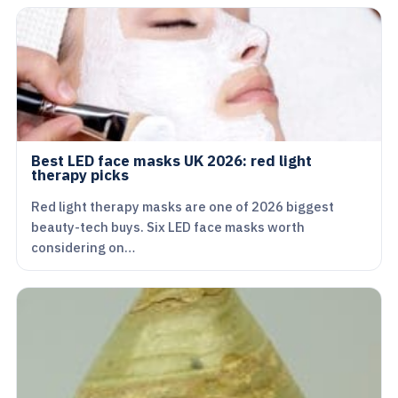
Best LED face masks UK 2026: red light
therapy picks
Red light therapy masks are one of 2026 biggest
beauty-tech buys. Six LED face masks worth
considering on…