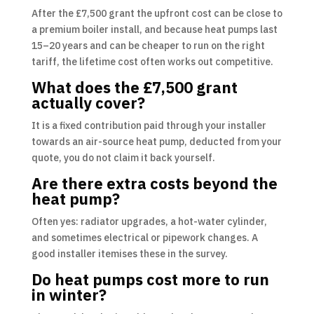
After the £7,500 grant the upfront cost can be close to
a premium boiler install, and because heat pumps last
15–20 years and can be cheaper to run on the right
tariff, the lifetime cost often works out competitive.
What does the £7,500 grant
actually cover?
It is a fixed contribution paid through your installer
towards an air-source heat pump, deducted from your
quote, you do not claim it back yourself.
Are there extra costs beyond the
heat pump?
Often yes: radiator upgrades, a hot-water cylinder,
and sometimes electrical or pipework changes. A
good installer itemises these in the survey.
Do heat pumps cost more to run
in winter?