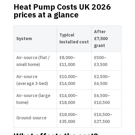
Heat Pump Costs UK 2026
prices at a glance
After
Typical
System
£7,500
installed cost
grant
Air-source (flat /
£8,000–
£500–
small home)
£11,000
£3,500
Air-source
£10,000–
£2,500–
(average 3-bed)
£14,000
£6,500
Air-source (large
£14,000–
£6,500–
home)
£18,000
£10,500
£18,000–
£10,500–
Ground-source
£35,000
£27,500