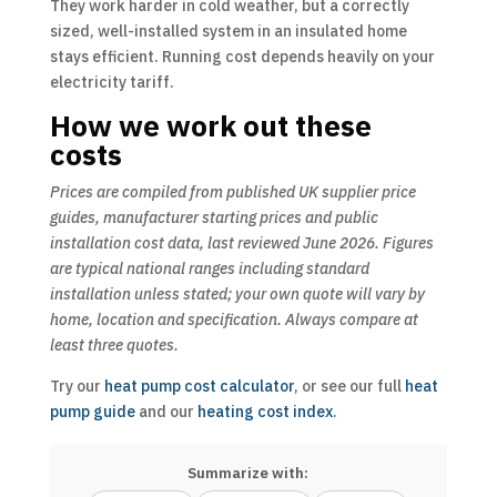
They work harder in cold weather, but a correctly
sized, well-installed system in an insulated home
stays efficient. Running cost depends heavily on your
electricity tariff.
How we work out these
costs
Prices are compiled from published UK supplier price
guides, manufacturer starting prices and public
installation cost data, last reviewed June 2026. Figures
are typical national ranges including standard
installation unless stated; your own quote will vary by
home, location and specification. Always compare at
least three quotes.
Try our
heat pump cost calculator
, or see our full
heat
pump guide
and our
heating cost index
.
Summarize with: