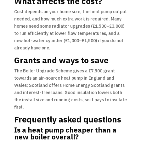
What affects the cost?
Cost depends on your home size, the heat pump output
needed, and how much extra work is required. Many
homes need some radiator upgrades (£1,500–£3,000)
to run efficiently at lower flow temperatures, and a
new hot-water cylinder (£1,000–£1,500) if you do not
already have one.
Grants and ways to save
The Boiler Upgrade Scheme gives a £7,500 grant
towards an air-source heat pump in England and
Wales; Scotland offers Home Energy Scotland grants
and interest-free loans. Good insulation lowers both
the install size and running costs, so it pays to insulate
first.
Frequently asked questions
Is a heat pump cheaper than a
new boiler overall?