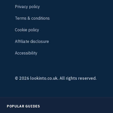
Privacy policy
Terms & conditions
Cookie policy
Affiliate disclosure
Accessibility
© 2026 lookinto.co.uk. All rights reserved.
POPULAR GUIDES