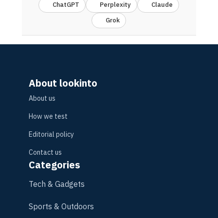
ChatGPT
Perplexity
Claude
Grok
About lookinto
About us
How we test
Editorial policy
Contact us
Categories
Tech & Gadgets
Sports & Outdoors