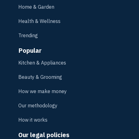
Home & Garden
Health & Wellness
Trending
Popular
Kitchen & Appliances
Beauty & Grooming
How we make money
Our methodology
How it works
Our legal policies