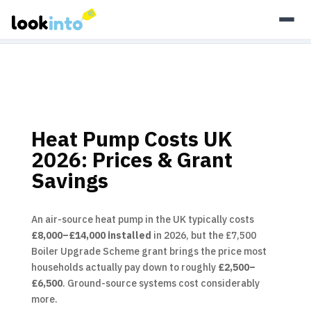
As an Amazon Associate, Look Into earns from qualifying
purchases.
Learn more
Heat Pump Costs UK
2026: Prices & Grant
Savings
An air-source heat pump in the UK typically costs
£8,000–£14,000 installed
in 2026, but the £7,500
Boiler Upgrade Scheme grant brings the price most
households actually pay down to roughly
£2,500–
£6,500
. Ground-source systems cost considerably
more.