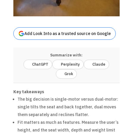
Add Look Into as a trusted source on Google
Summarize with:
ChatGPT
Perplexity
Claude
Grok
Key takeaways
The big decision is single-motor versus dual-motor:
single tilts the seat and back together, dual moves
them separately and reclines flatter.
Fit matters as much as features. Measure the user’s
height, and the seat width, depth and weight limit