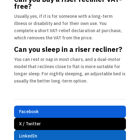
free?
Usually yes, if it is for someone with a long-term
illness or disability and for their own use. You
complete a short VAT-relief declaration at purchase,
which removes the VAT from the price.
Can you sleep in a riser recliner?
You can rest or nap in most chairs, and a dual-motor
model that reclines close to flat is more suitable for
longer sleep. For nightly sleeping, an adjustable bed is
usually the better long-term option.
Facebook
X / Twitter
LinkedIn