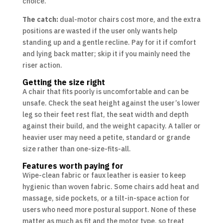
choice.
The catch:
dual-motor chairs cost more, and the extra
positions are wasted if the user only wants help
standing up and a gentle recline. Pay for it if comfort
and lying back matter; skip it if you mainly need the
riser action.
Getting the size right
A chair that fits poorly is uncomfortable and can be
unsafe. Check the seat height against the user’s lower
leg so their feet rest flat, the seat width and depth
against their build, and the weight capacity. A taller or
heavier user may need a petite, standard or grande
size rather than one-size-fits-all.
Features worth paying for
Wipe-clean fabric or faux leather is easier to keep
hygienic than woven fabric. Some chairs add heat and
massage, side pockets, or a tilt-in-space action for
users who need more postural support. None of these
matter as much as fit and the motor type, so treat