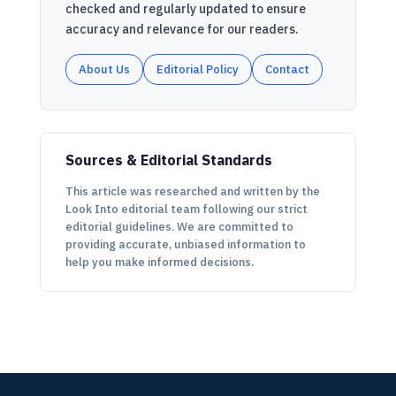
checked and regularly updated to ensure
accuracy and relevance for our readers.
About Us
Editorial Policy
Contact
Sources & Editorial Standards
This article was researched and written by the
Look Into editorial team following our strict
editorial guidelines. We are committed to
providing accurate, unbiased information to
help you make informed decisions.