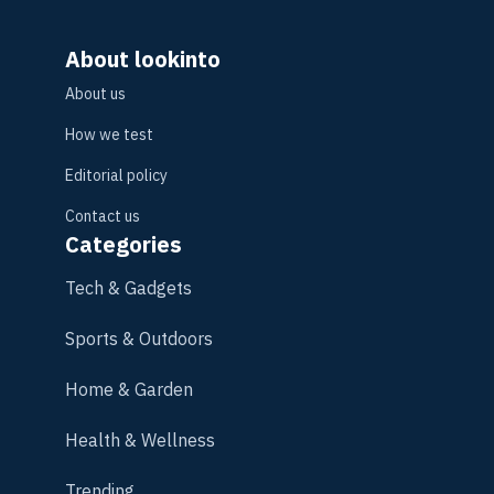
About lookinto
About us
How we test
Editorial policy
Contact us
Categories
Tech & Gadgets
Sports & Outdoors
Home & Garden
Health & Wellness
Trending