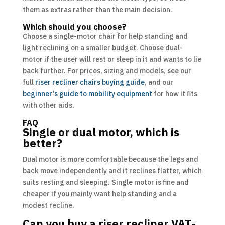
them as extras rather than the main decision.
Which should you choose?
Choose a single-motor chair for help standing and
light reclining on a smaller budget. Choose dual-
motor if the user will rest or sleep in it and wants to lie
back further. For prices, sizing and models, see our
full
riser recliner chairs buying guide
, and our
beginner’s guide to mobility equipment
for how it fits
with other aids.
FAQ
Single or dual motor, which is
better?
Dual motor is more comfortable because the legs and
back move independently and it reclines flatter, which
suits resting and sleeping. Single motor is fine and
cheaper if you mainly want help standing and a
modest recline.
Can you buy a riser recliner VAT-