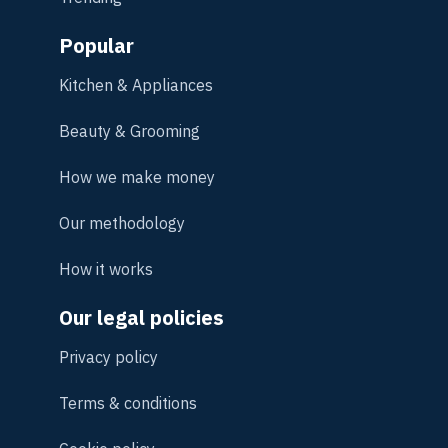
Popular
Kitchen & Appliances
Beauty & Grooming
How we make money
Our methodology
How it works
Our legal policies
Privacy policy
Terms & conditions