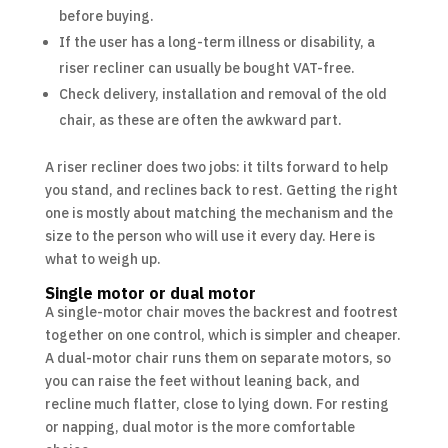
before buying.
If the user has a long-term illness or disability, a
riser recliner can usually be bought VAT-free.
Check delivery, installation and removal of the old
chair, as these are often the awkward part.
A riser recliner does two jobs: it tilts forward to help
you stand, and reclines back to rest. Getting the right
one is mostly about matching the mechanism and the
size to the person who will use it every day. Here is
what to weigh up.
Single motor or dual motor
A single-motor chair moves the backrest and footrest
together on one control, which is simpler and cheaper.
A dual-motor chair runs them on separate motors, so
you can raise the feet without leaning back, and
recline much flatter, close to lying down. For resting
or napping, dual motor is the more comfortable