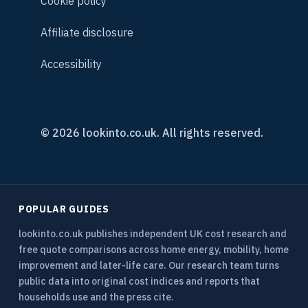
Cookie policy
Affiliate disclosure
Accessibility
© 2026 lookinto.co.uk. All rights reserved.
POPULAR GUIDES
lookinto.co.uk publishes independent UK cost research and
free quote comparisons across home energy, mobility, home
improvement and later-life care. Our research team turns
public data into original cost indices and reports that
households use and the press cite.