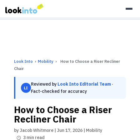
As an Amazon Associate, Look Into earns from qualifying
purchases.
Learn more
Look Into
›
Mobility
›
How to Choose a Riser Recliner
Chair
Reviewed by
Look Into Editorial Team
·
LI
Fact-checked for accuracy
How to Choose a Riser
Recliner Chair
by
Jacob Whitmore
|
Jun 17, 2026
|
Mobility
3 min read