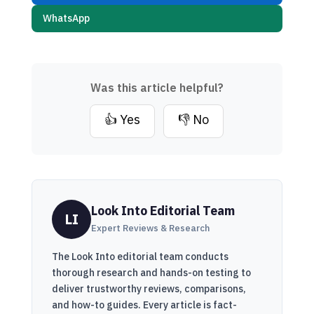
WhatsApp
Was this article helpful?
👍 Yes
👎 No
Look Into Editorial Team
LI
Expert Reviews & Research
The Look Into editorial team conducts
thorough research and hands-on testing to
deliver trustworthy reviews, comparisons,
and how-to guides. Every article is fact-