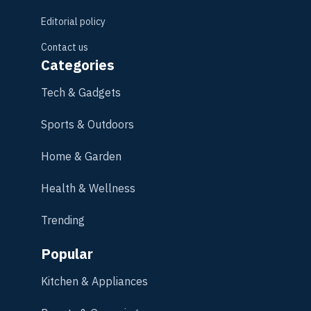
Editorial policy
Contact us
Categories
Tech & Gadgets
Sports & Outdoors
Home & Garden
Health & Wellness
Trending
Popular
Kitchen & Appliances