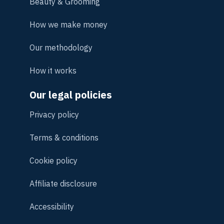
Beauty & Grooming
How we make money
Our methodology
How it works
Our legal policies
Privacy policy
Terms & conditions
Cookie policy
Affiliate disclosure
Accessibility