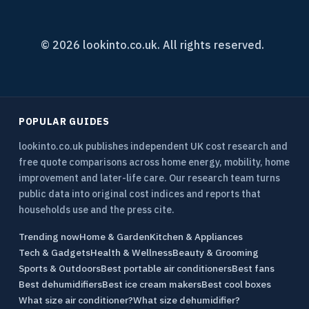
© 2026 lookinto.co.uk. All rights reserved.
POPULAR GUIDES
lookinto.co.uk publishes independent UK cost research and
free quote comparisons across home energy, mobility, home
improvement and later-life care. Our research team turns
public data into original cost indices and reports that
households use and the press cite.
Trending now
Home & Garden
Kitchen & Appliances
Tech & Gadgets
Health & Wellness
Beauty & Grooming
Sports & Outdoors
Best portable air conditioners
Best fans
Best dehumidifiers
Best ice cream makers
Best cool boxes
What size air conditioner?
What size dehumidifier?