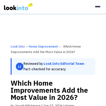
As an Amazon Associate, Look Into earns from qualifying
purchases.
Learn more
Look Into
›
Home Improvement
›
Which Home
Improvements Add the Most Value in 2026?
Reviewed by
Look Into Editorial Team
·
LI
Fact-checked for accuracy
Which Home
Improvements Add the
Most Value in 2026?
by
Jacob Whitmore
|
Jun 17, 2026
|
Home