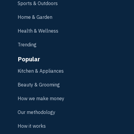
Sports & Outdoors
Home & Garden
Health & Wellness
Trending
Popular
Kitchen & Appliances
Beauty & Grooming
How we make money
Our methodology
How it works