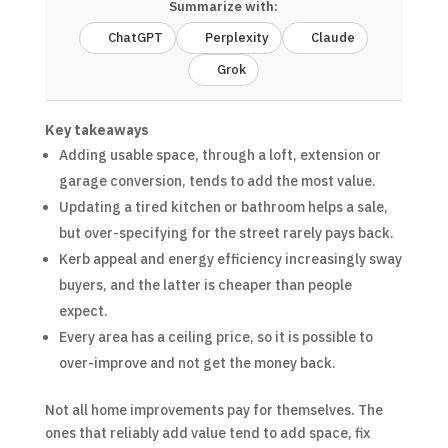
Summarize with:
ChatGPT
Perplexity
Claude
Grok
Key takeaways
Adding usable space, through a loft, extension or
garage conversion, tends to add the most value.
Updating a tired kitchen or bathroom helps a sale,
but over-specifying for the street rarely pays back.
Kerb appeal and energy efficiency increasingly sway
buyers, and the latter is cheaper than people
expect.
Every area has a ceiling price, so it is possible to
over-improve and not get the money back.
Not all home improvements pay for themselves. The
ones that reliably add value tend to add space, fix