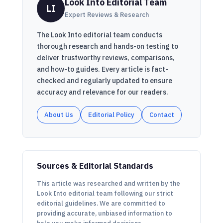
Look Into Editorial Team
LI
Expert Reviews & Research
The Look Into editorial team conducts
thorough research and hands-on testing to
deliver trustworthy reviews, comparisons,
and how-to guides. Every article is fact-
checked and regularly updated to ensure
accuracy and relevance for our readers.
About Us
Editorial Policy
Contact
Sources & Editorial Standards
This article was researched and written by the
Look Into editorial team following our strict
editorial guidelines. We are committed to
providing accurate, unbiased information to