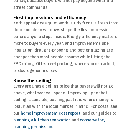
outlay, because buyers will not pay beyond what the
street commands.
First impressions and efficiency
Kerb appeal does quiet work: a tidy front, a fresh front
door and clean windows shape the first impression
before anyone steps inside. Energy efficiency matters
more to buyers every year, and improvements like
insulation, draught-proofing and better glazing are
cheaper than most people assume while lifting the
EPC rating. Off-street parking, where you can add it,
is also a genuine draw.
Know the ceiling
Every area has a ceiling price that buyers will not go
above, whatever you spend. Improving up to that
ceiling is sensible; pushing past it is where money is
lost. Plan with the local market in mind. For costs, see
our
home improvement cost report
, and our guides to
planning a kitchen renovation
and
conservatory
planning permission
.