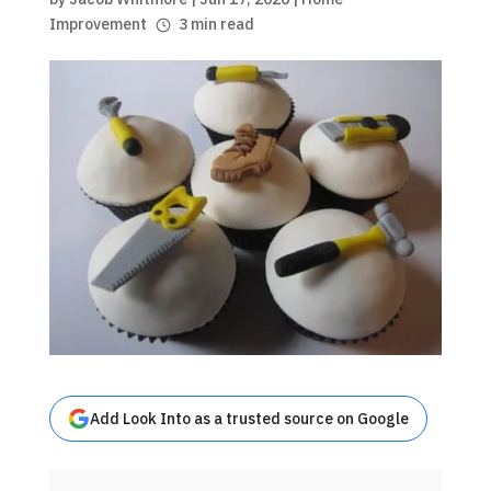
Improvement
3 min read
Add Look Into as a trusted source on Google