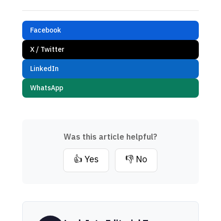
Facebook
X / Twitter
LinkedIn
WhatsApp
Was this article helpful?
👍 Yes
👎 No