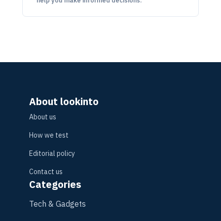
help you make informed decisions.
About lookinto
About us
How we test
Editorial policy
Contact us
Categories
Tech & Gadgets