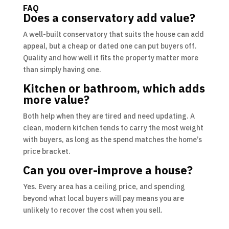
FAQ
Does a conservatory add value?
A well-built conservatory that suits the house can add
appeal, but a cheap or dated one can put buyers off.
Quality and how well it fits the property matter more
than simply having one.
Kitchen or bathroom, which adds
more value?
Both help when they are tired and need updating. A
clean, modern kitchen tends to carry the most weight
with buyers, as long as the spend matches the home’s
price bracket.
Can you over-improve a house?
Yes. Every area has a ceiling price, and spending
beyond what local buyers will pay means you are
unlikely to recover the cost when you sell.