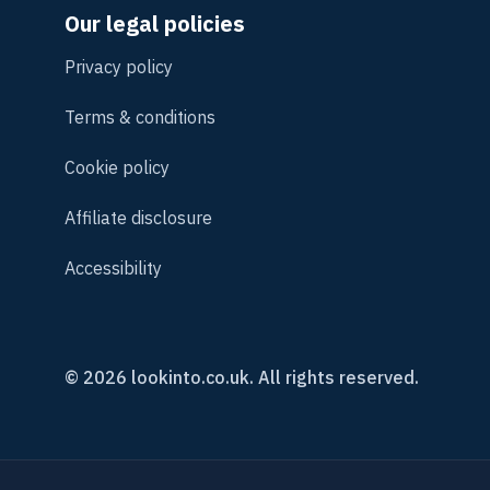
Our legal policies
Privacy policy
Terms & conditions
Cookie policy
Affiliate disclosure
Accessibility
© 2026 lookinto.co.uk. All rights reserved.