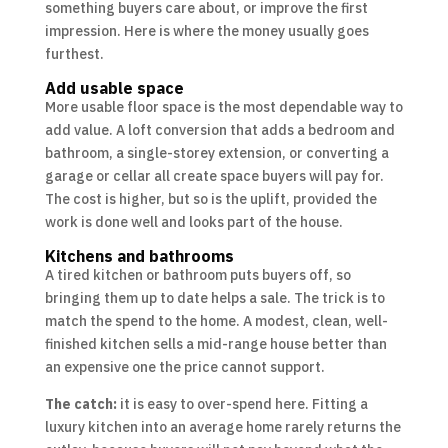
something buyers care about, or improve the first
impression. Here is where the money usually goes
furthest.
Add usable space
More usable floor space is the most dependable way to
add value. A loft conversion that adds a bedroom and
bathroom, a single-storey extension, or converting a
garage or cellar all create space buyers will pay for.
The cost is higher, but so is the uplift, provided the
work is done well and looks part of the house.
Kitchens and bathrooms
A tired kitchen or bathroom puts buyers off, so
bringing them up to date helps a sale. The trick is to
match the spend to the home. A modest, clean, well-
finished kitchen sells a mid-range house better than
an expensive one the price cannot support.
The catch:
it is easy to over-spend here. Fitting a
luxury kitchen into an average home rarely returns the