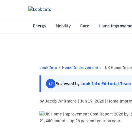
As 
Energy
Mobility
Care
Home Improveme
Look Into
›
Home Improvement
›
UK Home Impr
Reviewed by
Look Into Editorial Team
LI
by
Jacob Whitmore
|
Jun 17, 2026
|
Home Impro