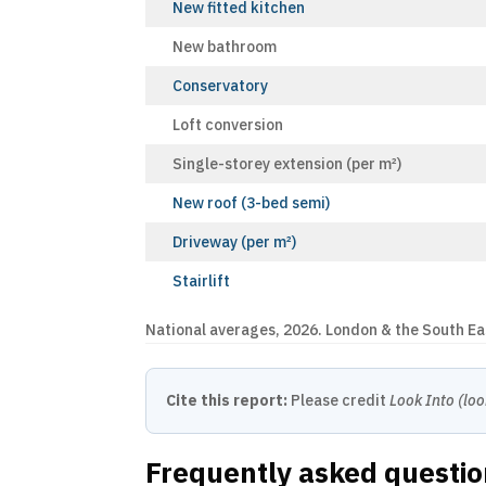
New fitted kitchen
New bathroom
Conservatory
Loft conversion
Single-storey extension (per m²)
New roof (3-bed semi)
Driveway (per m²)
Stairlift
National averages, 2026. London & the South E
Cite this report:
Please credit
Look Into (loo
Frequently asked questi