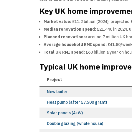
Key UK home improvement
Market value:
£11.2 billion (2024), projected
Median renovation spend:
£21,440 in 2024, 
Planned renovations:
around 7 million UK ho
Average household RMI spend:
£41.80/week 
Total UK RMI spend:
£60 billion a year on h
Typical UK home improve
Project
New boiler
Heat pump (after £7,500 grant)
Solar panels (4kW)
Double glazing (whole house)