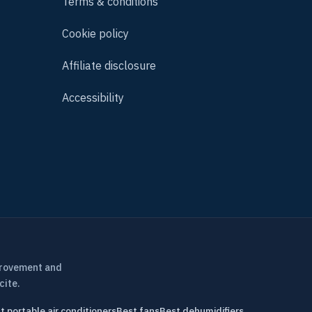
Terms & conditions
Cookie policy
Affiliate disclosure
Accessibility
provement and
cite.
t portable air conditioners
Best fans
Best dehumidifiers