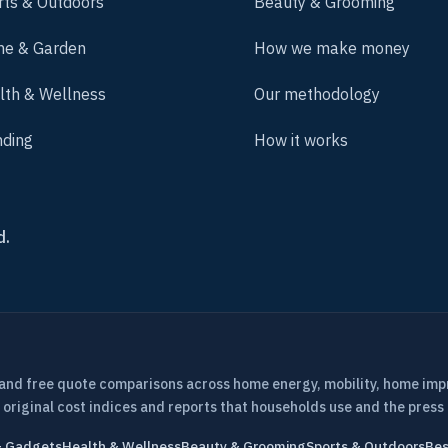
rts & Outdoors
Beauty & Grooming
e & Garden
How we make money
lth & Wellness
Our methodology
nding
How it works
d.
 and free quote comparisons across home energy, mobility, home im
 original cost indices and reports that households use and the press 
& Gadgets
Health & Wellness
Beauty & Grooming
Sports & Outdoors
Bes