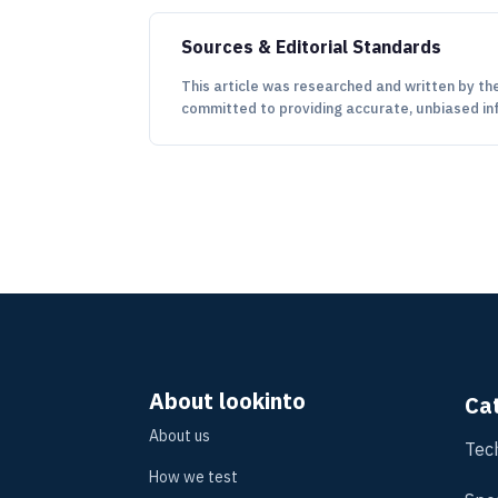
Sources & Editorial Standards
This article was researched and written by the
committed to providing accurate, unbiased in
About lookinto
Ca
About us
Tec
How we test