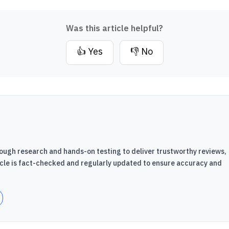
Was this article helpful?
👍 Yes
👎 No
ough research and hands-on testing to deliver trustworthy reviews,
icle is fact-checked and regularly updated to ensure accuracy and