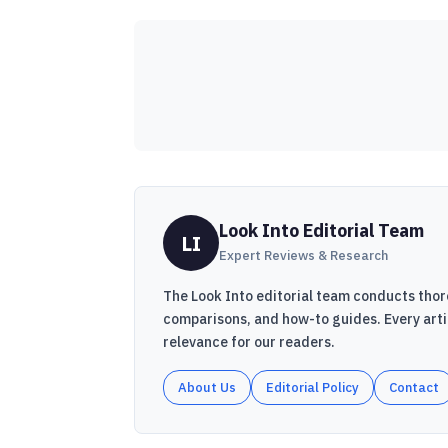
Look Into Editorial Team
LI
Expert Reviews & Research
The Look Into editorial team conducts thor
comparisons, and how-to guides. Every art
relevance for our readers.
About Us
Editorial Policy
Contact