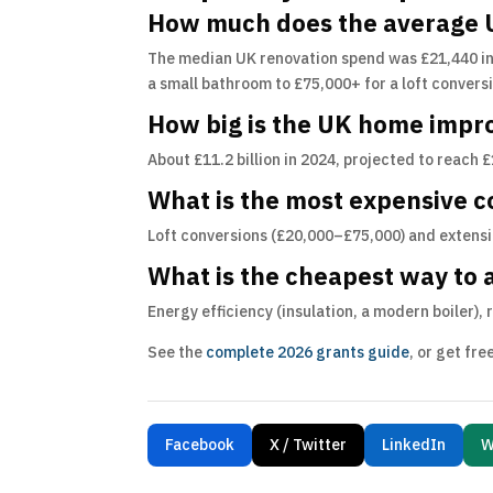
How much does the average U
The median UK renovation spend was £21,440 in
a small bathroom to £75,000+ for a loft convers
How big is the UK home imp
About £11.2 billion in 2024, projected to reach 
What is the most expensive
Loft conversions (£20,000–£75,000) and extensi
What is the cheapest way to 
Energy efficiency (insulation, a modern boiler),
See the
complete 2026 grants guide
, or get fr
Facebook
X / Twitter
LinkedIn
W