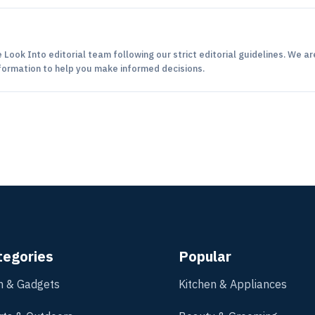
 Look Into editorial team following our strict editorial guidelines. We ar
formation to help you make informed decisions.
tegories
Popular
h & Gadgets
Kitchen & Appliances