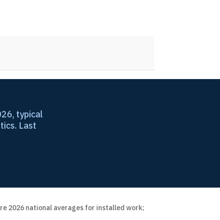
26, typical
tics. Last
re 2026 national averages for installed work;