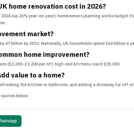
K home renovation cost in 2026?
 2024 (up 26% year-on-year); homeowners planning works budget £14
ion.
rovement market?
£16.67 billion by 2033. Nationally, UK households spend £60 billion a
 common home improvement?
ons (£2,200–£3,200 per m²); high-end kitchens reach £35,000.
add value to a home?
 refreshing the kitchen or bathroom, and adding a driveway for off-s
ee quotes below.
hatsApp