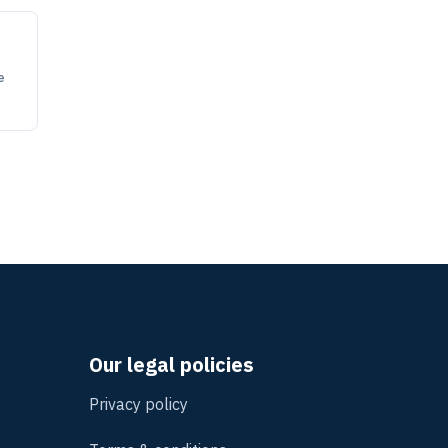
e
Our legal policies
Privacy policy