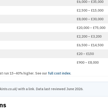
£6,000 – £35,000
£2,500 – £15,000
£8,000 – £30,000
£20,000 – £75,000
£2,200 – £3,200
£6,500 – £14,500
£20 – £150
£900 – £8,000
ast run 15–40% higher. See our
full cost index
.
kinto.co.uk)
with a link. Data last reviewed June 2026.
ons