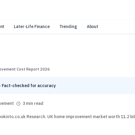
an Amazon Associate, Look Into earns from qualifying purchases.
Learn 
nt
Later-Life Finance
Trending
About
ovement Cost Report 2026
· Fact-checked for accuracy
vement
3 min read