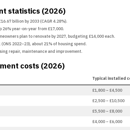
 statistics (2026)
 £16.67 billion by 2033 (CAGR 4.28%).
up 26% year-on-year from £17,000.
meowners plan to renovate by 2027, budgeting £14,000 each.
(ONS 2022–23), about 21% of housing spend.
ousing repair, maintenance and improvement.
ment costs (2026)
Typical installed 
£1,800 – £4,500
£2,500 – £10,500
£5,500 – £8,000
£4,000 – £6,000