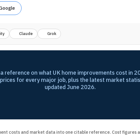
 Google
ity
Claude
Grok
ta reference on what UK home improvements cost in 20
 prices for every major job, plus the latest market statis
updated June 2026.
nt costs and market data into one citable reference. Cost figures a