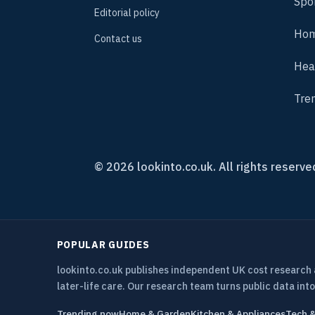
Spo
Editorial policy
Hom
Contact us
Hea
Tre
© 2026 lookinto.co.uk. All rights reserve
POPULAR GUIDES
lookinto.co.uk publishes independent UK cost research
later-life care. Our research team turns public data into
Trending now
Home & Garden
Kitchen & Appliances
Tech 