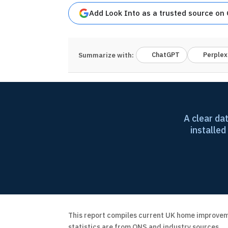
Add Look Into as a trusted source on
ChatGPT
Perplex
Summarize with:
A clear da
installed
This report compiles current UK home improveme
statistics are from ONS and industry sources.