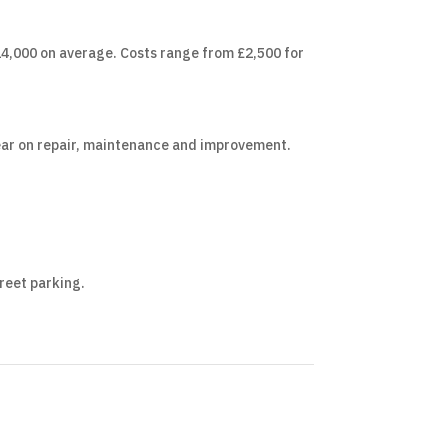
,000 on average. Costs range from £2,500 for
 year on repair, maintenance and improvement.
treet parking.