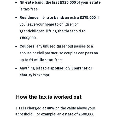
Nil-rate band:
the first
£325,000
of your estate
is tax-free.
Residence nil-rate band:
an extra
£175,000
if
you leave your home to children or
grandchildren, lifting the threshold to
£500,000
.
Couples:
any unused threshold passes to a
spouse or civil partner, so couples can pass on
up to
£1 million
tax-free.
Anything left to a
spouse, civil partner or
charity
is exempt.
How the tax is worked out
IHT is charged at
40%
on the value above your
threshold. For example, an estate of £500,000