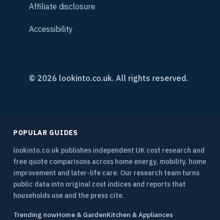
Affiliate disclosure
Accessibility
© 2026 lookinto.co.uk. All rights reserved.
POPULAR GUIDES
lookinto.co.uk publishes independent UK cost research and
free quote comparisons across home energy, mobility, home
improvement and later-life care. Our research team turns
public data into original cost indices and reports that
households use and the press cite.
Trending now
Home & Garden
Kitchen & Appliances