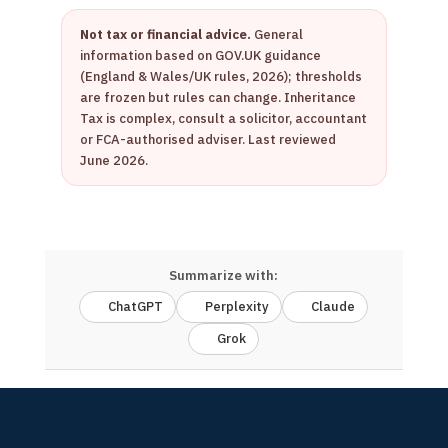
Not tax or financial advice.
General
information based on GOV.UK guidance
(England & Wales/UK rules, 2026); thresholds
are frozen but rules can change. Inheritance
Tax is complex, consult a solicitor, accountant
or FCA-authorised adviser. Last reviewed
June 2026.
Summarize with:
ChatGPT
Perplexity
Claude
Grok