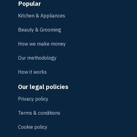
Popular
Kitchen & Appliances
Beauty & Grooming
How we make money
Our methodology
How it works
Our legal policies
Privacy policy
Terms & conditions
Cookie policy