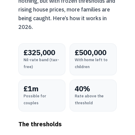
nothing, but with frozen thresholds and
rising house prices, more families are
being caught. Here’s how it works in
2026.
£325,000
£500,000
Nil-rate band (tax-
With home left to
free)
children
£1m
40%
Possible for
Rate above the
couples
threshold
The thresholds