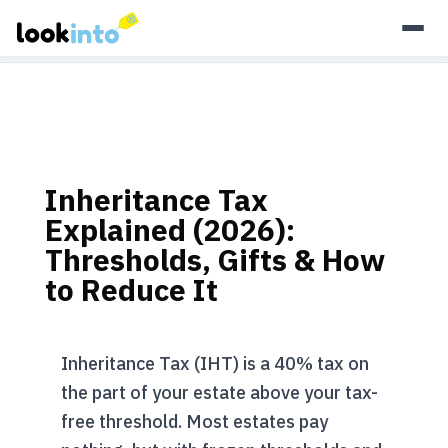
As an Amazon Associate, Look Into earns from qualifying
purchases.
Learn more
Inheritance Tax
Explained (2026):
Thresholds, Gifts & How
to Reduce It
Inheritance Tax (IHT) is a 40% tax on
the part of your estate above your tax-
free threshold. Most estates pay