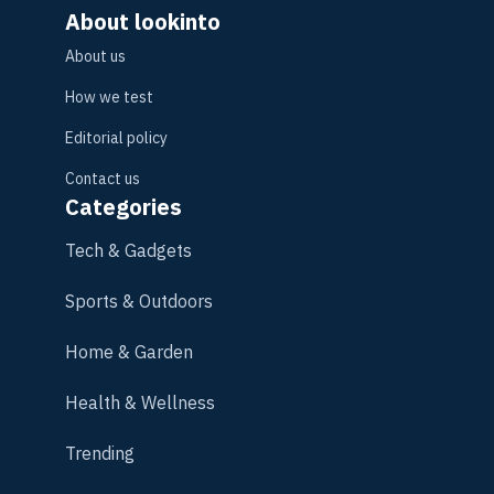
About lookinto
About us
How we test
Editorial policy
Contact us
Categories
Tech & Gadgets
Sports & Outdoors
Home & Garden
Health & Wellness
Trending