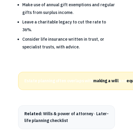
Make use of annual gift exemptions and regular
gifts from surplus income.
Leave a charitable legacy to cut the rate to
36%.
Consider life insurance written in trust, or
specialist trusts, with advice.
Estate planning often overlaps with
making a will
and
equ
Related:
Wills & power of attorney
·
Later-
life planning checklist