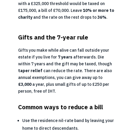
with a £325,000 threshold would be taxed on
£175,000, a bill of £70,000. Leave
10% or more to
charity
and the rate on the rest drops to
36%
.
Gifts and the 7-year rule
Gifts you make while alive can fall outside your
estate if you live for
7 years
afterwards. Die
within 7 years and the gift may be taxed, though
taper relief
can reduce the rate. There are also
annual exemptions, you can give away up to
£3,000
a year, plus small gifts of up to £250 per
person, free of IHT.
Common ways to reduce a bill
Use the residence nil-rate band by leaving your
home to direct descendants.