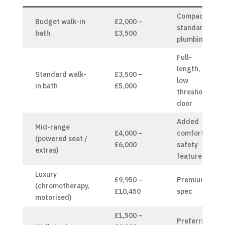
Compact,
Budget walk-in
£2,000 –
standard
bath
£3,500
plumbing
Full-
length,
Standard walk-
£3,500 –
low
in bath
£5,000
threshold
door
Added
Mid-range
£4,000 –
comfort &
(powered seat /
£6,000
safety
extras)
features
Luxury
£9,950 –
Premium
(chromotherapy,
£10,450
spec
motorised)
£1,500 –
Preferring