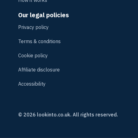
How it works
Our legal policies
Privacy policy
Terms & conditions
Cookie policy
Affiliate disclosure
Accessibility
© 2026 lookinto.co.uk. All rights reserved.