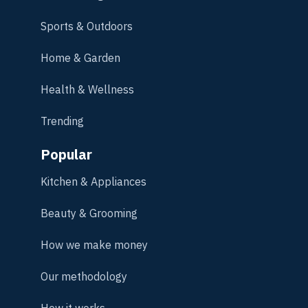
Sports & Outdoors
Home & Garden
Health & Wellness
Trending
Popular
Kitchen & Appliances
Beauty & Grooming
How we make money
Our methodology