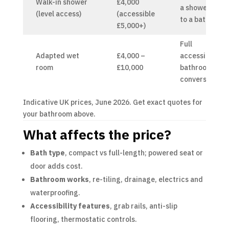
Walk-in shower
£4,000
a shower
(level access)
(accessible
to a bath
£5,000+)
Full
Adapted wet
£4,000 –
accessible
room
£10,000
bathroom
conversion
Indicative UK prices, June 2026. Get exact quotes for
your bathroom above.
What affects the price?
Bath type
, compact vs full-length; powered seat or
door adds cost.
Bathroom works
, re-tiling, drainage, electrics and
waterproofing.
Accessibility features
, grab rails, anti-slip
flooring, thermostatic controls.