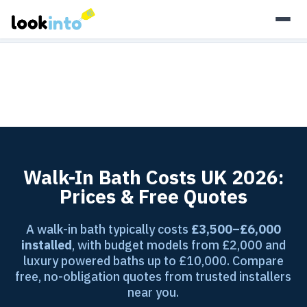
As an Amazon Associate, Look Into earns from qualifying
purchases.
Learn more
Walk-In Bath Costs UK 2026:
Prices & Free Quotes
A walk-in bath typically costs
£3,500–£6,000
installed
, with budget models from £2,000 and
luxury powered baths up to £10,000. Compare
free, no-obligation quotes from trusted installers
near you.