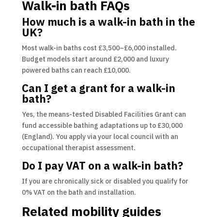
Walk-in bath FAQs
How much is a walk-in bath in the
UK?
Most walk-in baths cost £3,500–£6,000 installed.
Budget models start around £2,000 and luxury
powered baths can reach £10,000.
Can I get a grant for a walk-in
bath?
Yes, the means-tested Disabled Facilities Grant can
fund accessible bathing adaptations up to £30,000
(England). You apply via your local council with an
occupational therapist assessment.
Do I pay VAT on a walk-in bath?
If you are chronically sick or disabled you qualify for
0% VAT on the bath and installation.
Related mobility guides