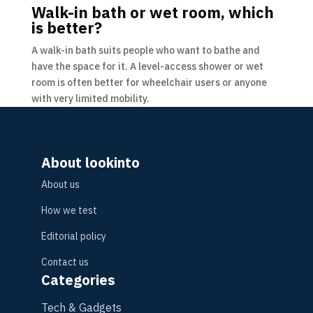
Walk-in bath or wet room, which
is better?
A walk-in bath suits people who want to bathe and
have the space for it. A level-access shower or wet
room is often better for wheelchair users or anyone
with very limited mobility.
About lookinto
About us
How we test
Editorial policy
Contact us
Categories
Tech & Gadgets