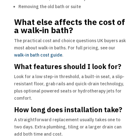
Removing the old bath or suite
What else affects the cost of
a walk-in bath?
The practical cost and choice questions UK buyers ask
most about walk-in baths. For full pricing, see our
walk-in bath cost guide
.
What features should I look for?
Look for a low step-in threshold, a built-in seat, a slip-
resistant floor, grab rails and quick-drain technology,
plus optional powered seats or hydrotherapy jets for
comfort.
How long does installation take?
A straightforward replacement usually takes one to
two days. Extra plumbing, tiling or a larger drain can
add both time and cost.