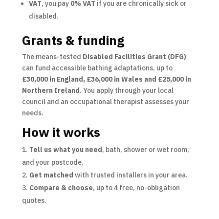
VAT
, you pay
0% VAT
if you are chronically sick or
disabled.
Grants & funding
The means-tested
Disabled Facilities Grant (DFG)
can fund accessible bathing adaptations, up to
£30,000 in England, £36,000 in Wales and £25,000 in
Northern Ireland
. You apply through your local
council and an occupational therapist assesses your
needs.
How it works
Tell us what you need
, bath, shower or wet room,
and your postcode.
Get matched
with trusted installers in your area.
Compare & choose
, up to 4 free, no-obligation
quotes.