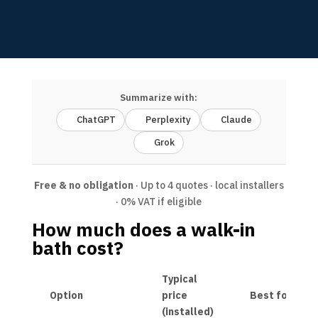
Summarize with:
ChatGPT
Perplexity
Claude
Grok
Free & no obligation
· Up to 4 quotes · local installers
· 0% VAT if eligible
How much does a walk-in
bath cost?
Typical
Option
price
Best for
(installed)