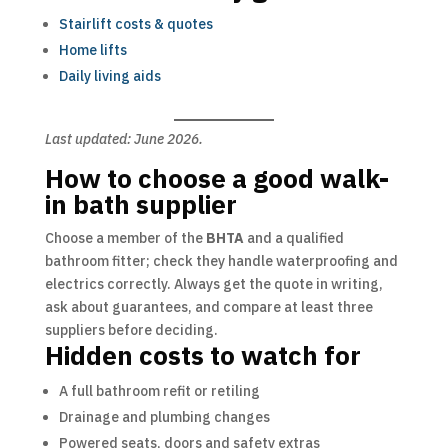
Stairlift costs & quotes
Home lifts
Daily living aids
Last updated: June 2026.
How to choose a good walk-
in bath supplier
Choose a member of the
BHTA
and a qualified
bathroom fitter; check they handle waterproofing and
electrics correctly. Always get the quote in writing,
ask about guarantees, and compare at least three
suppliers before deciding.
Hidden costs to watch for
A full bathroom refit or retiling
Drainage and plumbing changes
Powered seats, doors and safety extras