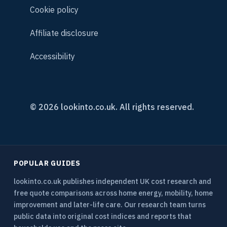
Cookie policy
Affiliate disclosure
Accessibility
© 2026 lookinto.co.uk. All rights reserved.
POPULAR GUIDES
lookinto.co.uk publishes independent UK cost research and
free quote comparisons across home energy, mobility, home
improvement and later-life care. Our research team turns
public data into original cost indices and reports that