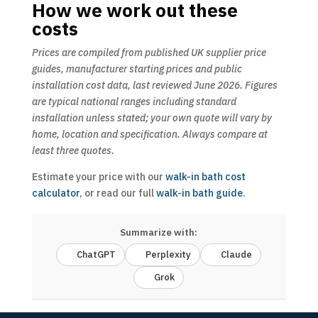
How we work out these
costs
Prices are compiled from published UK supplier price
guides, manufacturer starting prices and public
installation cost data, last reviewed June 2026. Figures
are typical national ranges including standard
installation unless stated; your own quote will vary by
home, location and specification. Always compare at
least three quotes.
Estimate your price with our
walk-in bath cost
calculator
, or read our full
walk-in bath guide
.
Summarize with:
ChatGPT
Perplexity
Claude
Grok