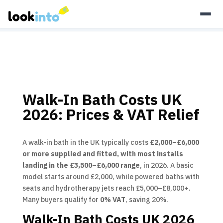
As an Amazon Associate, Look Into earns from qualifying
purchases.
Learn more
Walk-In Bath Costs UK
2026: Prices & VAT Relief
A walk-in bath in the UK typically costs
£2,000–£6,000
or more supplied and fitted, with most installs
landing in the £3,500–£6,000 range
, in 2026. A basic
model starts around £2,000, while powered baths with
seats and hydrotherapy jets reach £5,000–£8,000+.
Many buyers qualify for
0% VAT
, saving 20%.
Walk-In Bath Costs UK 2026