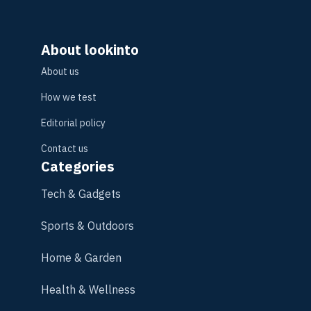
About lookinto
About us
How we test
Editorial policy
Contact us
Categories
Tech & Gadgets
Sports & Outdoors
Home & Garden
Health & Wellness