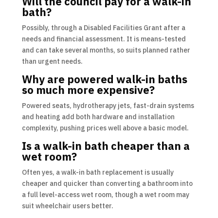
Will the council pay for a walk-in
bath?
Possibly, through a Disabled Facilities Grant after a
needs and financial assessment. It is means-tested
and can take several months, so suits planned rather
than urgent needs.
Why are powered walk-in baths
so much more expensive?
Powered seats, hydrotherapy jets, fast-drain systems
and heating add both hardware and installation
complexity, pushing prices well above a basic model.
Is a walk-in bath cheaper than a
wet room?
Often yes, a walk-in bath replacement is usually
cheaper and quicker than converting a bathroom into
a full level-access wet room, though a wet room may
suit wheelchair users better.