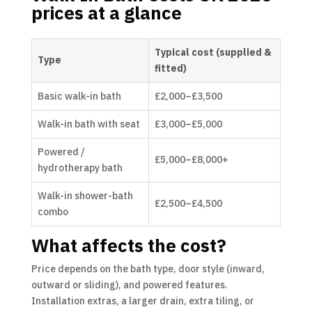
prices at a glance
Typical cost (supplied &
Type
fitted)
Basic walk-in bath
£2,000–£3,500
Walk-in bath with seat
£3,000–£5,000
Powered /
£5,000–£8,000+
hydrotherapy bath
Walk-in shower-bath
£2,500–£4,500
combo
What affects the cost?
Price depends on the bath type, door style (inward,
outward or sliding), and powered features.
Installation extras, a larger drain, extra tiling, or