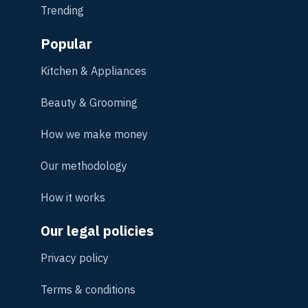
Trending
Popular
Kitchen & Appliances
Beauty & Grooming
How we make money
Our methodology
How it works
Our legal policies
Privacy policy
Terms & conditions