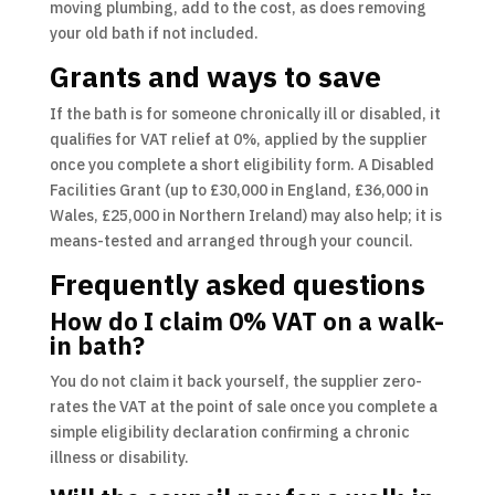
moving plumbing, add to the cost, as does removing
your old bath if not included.
Grants and ways to save
If the bath is for someone chronically ill or disabled, it
qualifies for VAT relief at 0%, applied by the supplier
once you complete a short eligibility form. A Disabled
Facilities Grant (up to £30,000 in England, £36,000 in
Wales, £25,000 in Northern Ireland) may also help; it is
means-tested and arranged through your council.
Frequently asked questions
How do I claim 0% VAT on a walk-
in bath?
You do not claim it back yourself, the supplier zero-
rates the VAT at the point of sale once you complete a
simple eligibility declaration confirming a chronic
illness or disability.