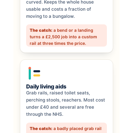
curved. Keeps the whole house
usable and costs a fraction of
moving to a bungalow.
The catch:
a bend or a landing
turns a £2,500 job into a custom
rail at three times the price.
Daily living aids
Grab rails, raised toilet seats,
perching stools, reachers. Most cost
under £40 and several are free
through the NHS.
The catch:
a badly placed grab rail