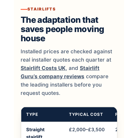
STAIRLIFTS
The adaptation that
saves people moving
house
Installed prices are checked against
real installer quotes each quarter at
Stairlift Costs UK
, and
Stairlift
Guru’s company reviews
compare
the leading installers before you
request quotes.
TYPE
TYPICAL COST
FITTING 
Straight
£2,000–£3,500
2–4 hours
stairlift