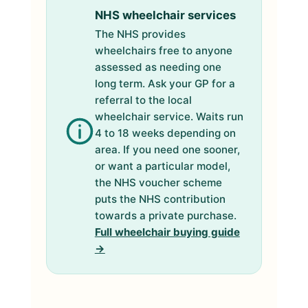
NHS wheelchair services
The NHS provides
wheelchairs free to anyone
assessed as needing one
long term. Ask your GP for a
referral to the local
wheelchair service. Waits run
4 to 18 weeks depending on
area. If you need one sooner,
or want a particular model,
the NHS voucher scheme
puts the NHS contribution
towards a private purchase.
Full wheelchair buying guide
→