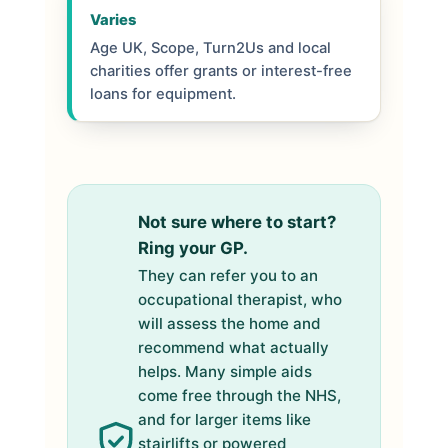
Varies
Age UK, Scope, Turn2Us and local
charities offer grants or interest-free
loans for equipment.
Not sure where to start?
Ring your GP.
They can refer you to an
occupational therapist, who
will assess the home and
recommend what actually
helps. Many simple aids
come free through the NHS,
and for larger items like
stairlifts or powered