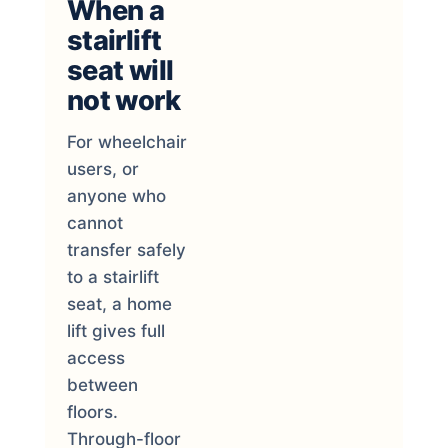
When a
stairlift
seat will
not work
For wheelchair
users, or
anyone who
cannot
transfer safely
to a stairlift
seat, a home
lift gives full
access
between
floors.
Through-floor