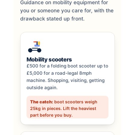
Guidance on mobility equipment for
you or someone you care for, with the
drawback stated up front.
Mobility scooters
£500 for a folding boot scooter up to
£5,000 for a road-legal 8mph
machine. Shopping, visiting, getting
outside again.
The catch:
boot scooters weigh
25kg in pieces. Lift the heaviest
part before you buy.