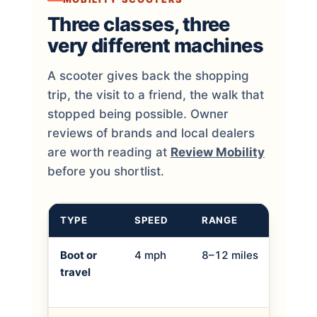
Three classes, three
very different machines
A scooter gives back the shopping
trip, the visit to a friend, the walk that
stopped being possible. Owner
reviews of brands and local dealers
are worth reading at
Review Mobility
before you shortlist.
TYPE
SPEED
RANGE
BEST
Boot or
4 mph
8–12 miles
Shopp
travel
holid
into 