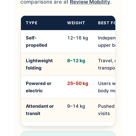
comparisons are at
Review Mobility
.
TYPE
WEIGHT
BEST FOR
Self-
12–16 kg
Independent user
propelled
upper body stren
Lightweight
8–12 kg
Travel, car boot,
folding
transport
Powered or
25–50 kg
Users with limite
electric
body mobility
Attendant or
9–14 kg
Pushed by a carer
transit
visits