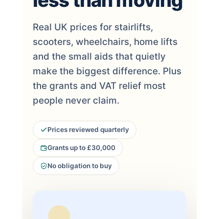
less than moving
Real UK prices for stairlifts,
scooters, wheelchairs, home lifts
and the small aids that quietly
make the biggest difference. Plus
the grants and VAT relief most
people never claim.
Prices reviewed quarterly
Grants up to £30,000
No obligation to buy