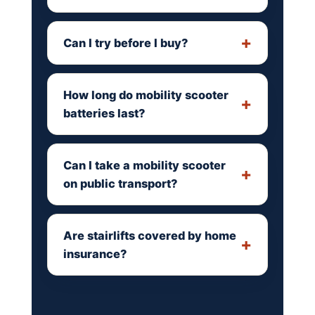
Can I try before I buy?
How long do mobility scooter
batteries last?
Can I take a mobility scooter
on public transport?
Are stairlifts covered by home
insurance?