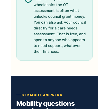
wheelchairs the OT
assessment is often what
unlocks council grant money.
You can also ask your council
directly for a care needs
assessment. That is free, and
open to anyone who appears
to need support, whatever
their finances.
STRAIGHT ANSWERS
Mobility questions