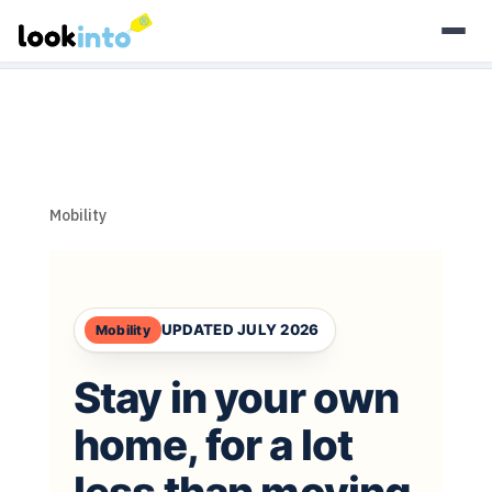
As an Amazon Associate, Look Into earns from qualifying
purchases.
Learn more
Mobility
UPDATED JULY 2026
Mobility
Stay in your own
home,
for a lot