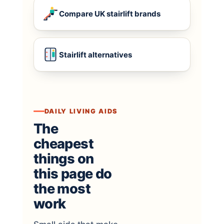
Compare UK stairlift brands
Stairlift alternatives
DAILY LIVING AIDS
The
cheapest
things on
this page do
the most
work