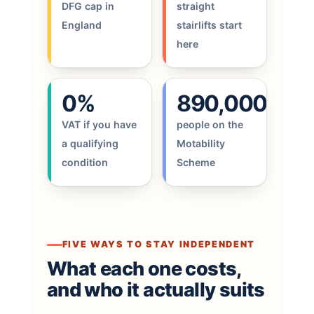
DFG cap in
straight
England
stairlifts start
here
0%
890,000
VAT if you have
people on the
a qualifying
Motability
condition
Scheme
FIVE WAYS TO STAY INDEPENDENT
What each one costs,
and who it actually suits