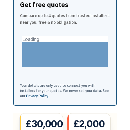
Get free quotes
Compare up to 4 quotes from trusted installers
near you, free & no obligation.
Your details are only used to connect you with
installers for your quotes. We never sell your data. See
our
Privacy Policy
.
£30,000
£2,000