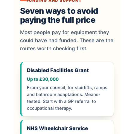
FUNDING AND SUPPORT
Seven ways to avoid
paying the full price
Most people pay for equipment they
could have had funded. These are the
routes worth checking first.
Disabled Facilities Grant
Up to £30,000
From your council, for stairlifts, ramps
and bathroom adaptations. Means-
tested. Start with a GP referral to
occupational therapy.
NHS Wheelchair Service