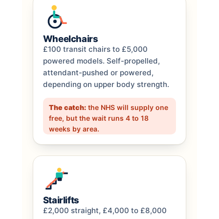
Wheelchairs
£100 transit chairs to £5,000
powered models. Self-propelled,
attendant-pushed or powered,
depending on upper body strength.
The catch:
the NHS will supply one
free, but the wait runs 4 to 18
weeks by area.
Stairlifts
£2,000 straight, £4,000 to £8,000