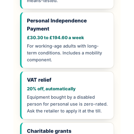
means-tested.
Personal Independence
Payment
£30.30 to £194.60 a week
For working-age adults with long-
term conditions. Includes a mobility
component.
VAT relief
20% off, automatically
Equipment bought by a disabled
person for personal use is zero-rated.
Ask the retailer to apply it at the till.
Charitable grants