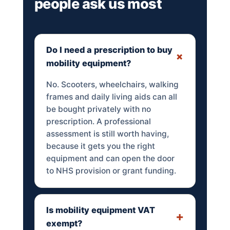
people ask us most
Do I need a prescription to buy
mobility equipment?
No. Scooters, wheelchairs, walking
frames and daily living aids can all
be bought privately with no
prescription. A professional
assessment is still worth having,
because it gets you the right
equipment and can open the door
to NHS provision or grant funding.
Is mobility equipment VAT
exempt?