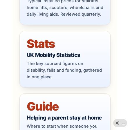
Typical installed prices for stairlifts,
home lifts, scooters, wheelchairs and
daily living aids. Reviewed quarterly.
Stats
UK Mobility Statistics
The key sourced figures on
disability, falls and funding, gathered
in one place.
Guide
Helping a parent stay at home
Where to start when someone you