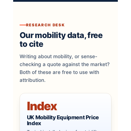
RESEARCH DESK
Our mobility data, free
to cite
Writing about mobility, or sense-
checking a quote against the market?
Both of these are free to use with
attribution.
Index
UK Mobility Equipment Price
Index