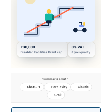
£30,000
0% VAT
Disabled Facilities Grant cap
if you qualify
Summarize with:
ChatGPT
Perplexity
Claude
Grok