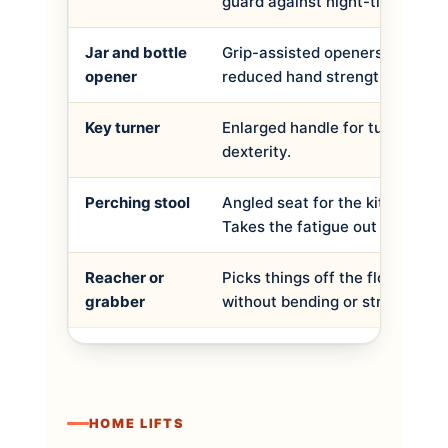
guard against night-time falls.
Jar and bottle
Grip-assisted openers for arthri
opener
reduced hand strength.
Key turner
Enlarged handle for turning key
dexterity.
Perching stool
Angled seat for the kitchen or
Takes the fatigue out of standi
Reacher or
Picks things off the floor or a h
grabber
without bending or stretching.
HOME LIFTS