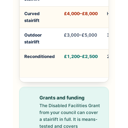
Curved
£4,000–£8,000
Half a day
stairlift
Outdoor
£3,000–£5,000
3–5 hours
stairlift
Reconditioned
£1,200–£2,500
2–4 hours
Grants and funding
The Disabled Facilities Grant
from your council can cover
a stairlift in full. It is means-
tested and covers