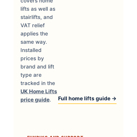
covers home
lifts as well as
stairlifts, and
VAT relief
applies the
same way.
Installed
prices by
brand and lift
type are
tracked in the
UK Home Lifts
Full home lifts guide →
price guide
.