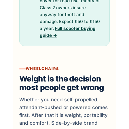
cover for road use. Plenty of
Class 2 owners insure
anyway for theft and
damage. Expect £50 to £150
a year.
Full scooter buying
guide →
WHEELCHAIRS
Weight is the decision
most people get wrong
Whether you need self-propelled,
attendant-pushed or powered comes
first. After that it is weight, portability
and comfort. Side-by-side brand