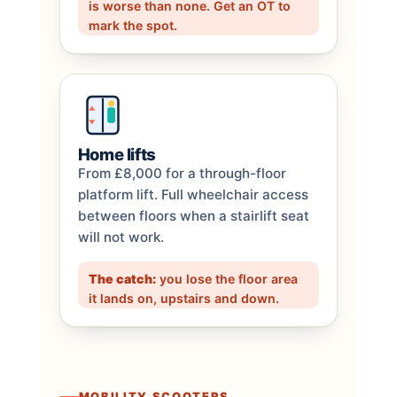
is worse than none. Get an OT to
mark the spot.
Home lifts
From £8,000 for a through-floor
platform lift. Full wheelchair access
between floors when a stairlift seat
will not work.
The catch:
you lose the floor area
it lands on, upstairs and down.
MOBILITY SCOOTERS