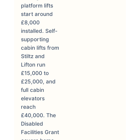
platform lifts
start around
£8,000
installed. Self-
supporting
cabin lifts from
Stiltz and
Lifton run
£15,000 to
£25,000, and
full cabin
elevators
reach
£40,000. The
Disabled
Facilities Grant