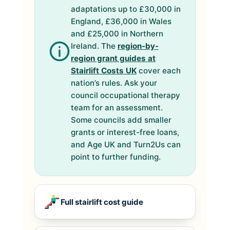
adaptations up to £30,000 in
England, £36,000 in Wales
and £25,000 in Northern
Ireland. The
region-by-
region grant guides at
Stairlift Costs UK
cover each
nation’s rules. Ask your
council occupational therapy
team for an assessment.
Some councils add smaller
grants or interest-free loans,
and Age UK and Turn2Us can
point to further funding.
Full stairlift cost guide