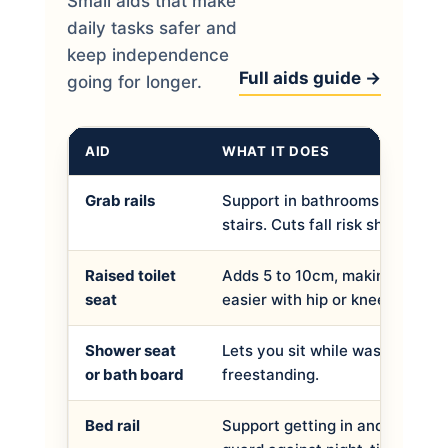
Small aids that make
daily tasks safer and
keep independence
Full aids guide →
going for longer.
AID
WHAT IT DOES
Grab rails
Support in bathrooms, hallway
stairs. Cuts fall risk sharply.
Raised toilet
Adds 5 to 10cm, making sitting
seat
easier with hip or knee trouble.
Shower seat
Lets you sit while washing. Wa
or bath board
freestanding.
Bed rail
Support getting in and out of b