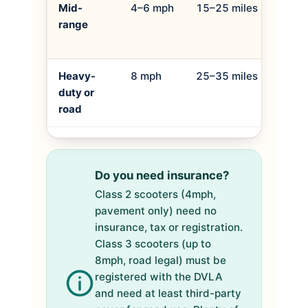
Mid-
4–6 mph
15–25 miles
Daily
range
pave
light 
Heavy-
8 mph
25–35 miles
Long
duty or
dista
road
use, 
Do you need insurance?
Class 2 scooters (4mph,
pavement only) need no
insurance, tax or registration.
Class 3 scooters (up to
8mph, road legal) must be
registered with the DVLA
and need at least third-party