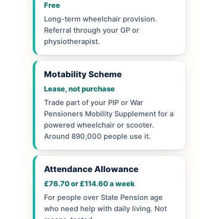
Free
Long-term wheelchair provision.
Referral through your GP or
physiotherapist.
Motability Scheme
Lease, not purchase
Trade part of your PIP or War
Pensioners Mobility Supplement for a
powered wheelchair or scooter.
Around 890,000 people use it.
Attendance Allowance
£76.70 or £114.60 a week
For people over State Pension age
who need help with daily living. Not