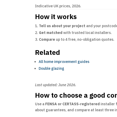
Indicative UK prices, 2026.
How it works
Tell us about your project
and your postcod
Get matched
with trusted local installers.
Compare
up to 4 free, no-obligation quotes.
Related
All home improvement guides
Double glazing
Last updated: June 2026.
How to choose a good con
Use a
FENSA or CERTASS-registered
installer 
about guarantees, and compare at least three in