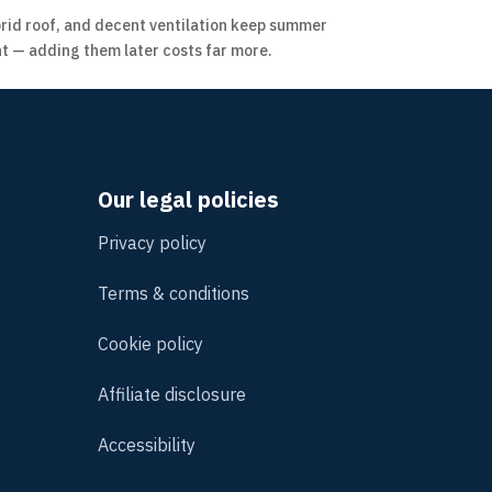
ybrid roof, and decent ventilation keep summer
t — adding them later costs far more.
Our legal policies
Privacy policy
Terms & conditions
Cookie policy
Affiliate disclosure
Accessibility