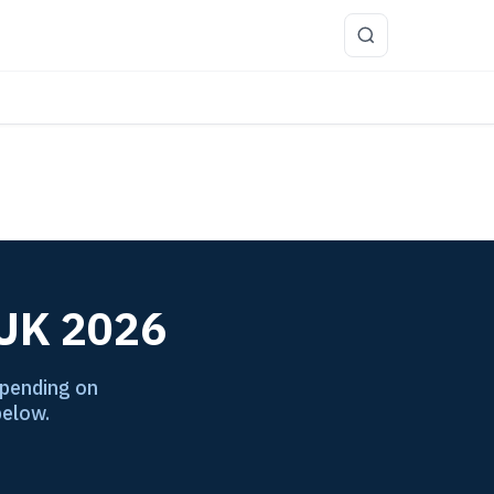
more
 UK 2026
epending on
below.