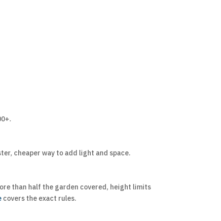
00+.
ster, cheaper way to add light and space.
more than half the garden covered, height limits
e
covers the exact rules.