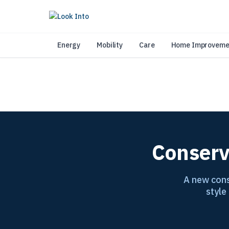
As 
Energy
Mobility
Care
Home Improveme
Conserv
A new cons
style