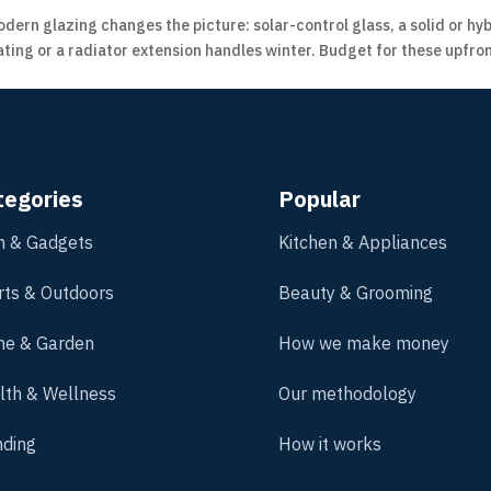
dern glazing changes the picture: solar-control glass, a solid or h
ing or a radiator extension handles winter. Budget for these upfron
tegories
Popular
h & Gadgets
Kitchen & Appliances
rts & Outdoors
Beauty & Grooming
e & Garden
How we make money
lth & Wellness
Our methodology
nding
How it works