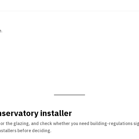
e.
servatory installer
for the glazing, and check whether you need building-regulations sig
stallers before deciding.