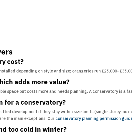
r
wers
y cost?
installed depending on style and size; orangeries run £25,000–£35,0
which adds more value?
able space but costs more and needs planning. A conservatory is a fa
n for a conservatory?
itted development if they stay within size limits (single storey, no 
 are the main exceptions. Our
conservatory planning permission guid
nd too cold in winter?