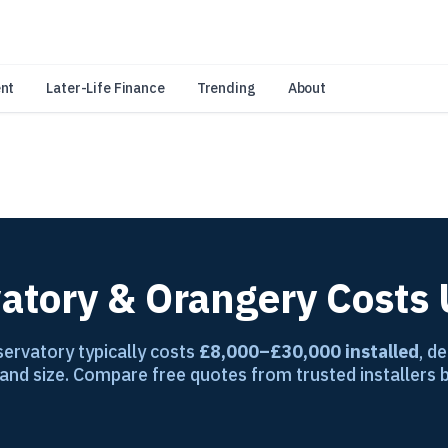
an Amazon Associate, Look Into earns from qualifying purchases.
Learn 
nt
Later-Life Finance
Trending
About
atory & Orangery Costs
ervatory typically costs
£8,000–£30,000 installed
, d
 and size. Compare free quotes from trusted installers 