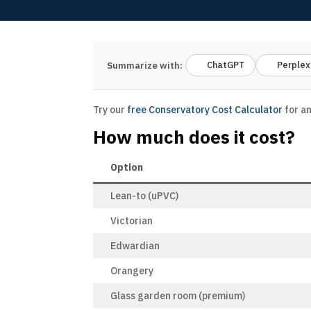
ChatGPT
Perplex
Summarize with:
Try our
free Conservatory Cost Calculator
for an
How much does it cost?
Option
Lean-to (uPVC)
Victorian
Edwardian
Orangery
Glass garden room (premium)