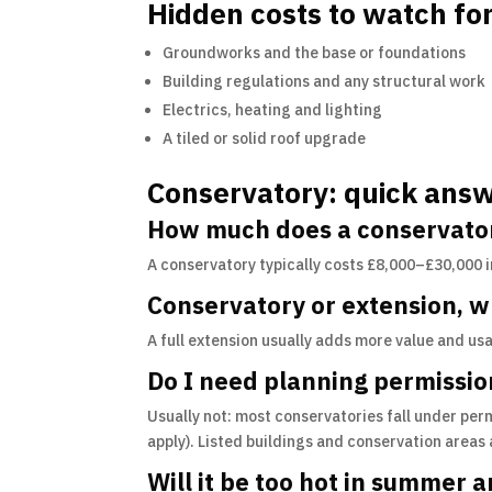
Hidden costs to watch fo
Groundworks and the base or foundations
Building regulations and any structural work
Electrics, heating and lighting
A tiled or solid roof upgrade
Conservatory: quick ans
How much does a conservator
A conservatory typically costs £8,000–£30,000 
Conservatory or extension, 
A full extension usually adds more value and us
Do I need planning permissio
Usually not: most conservatories fall under perm
apply). Listed buildings and conservation areas
Will it be too hot in summer a