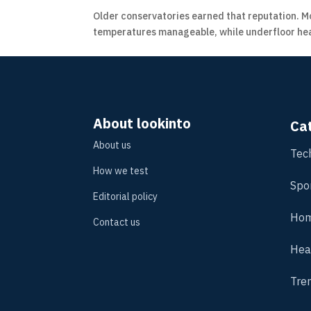
Older conservatories earned that reputation. Mo
temperatures manageable, while underfloor heat
About lookinto
Ca
About us
Tec
How we test
Spo
Editorial policy
Hom
Contact us
Hea
Tre