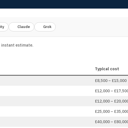
ity
Claude
Grok
 instant estimate.
Typical cost
£8,500 – £15,000
£12,000 – £17,50
£12,000 – £20,00
£25,000 – £35,00
£40,000 – £80,00