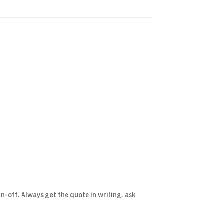
n-off. Always get the quote in writing, ask