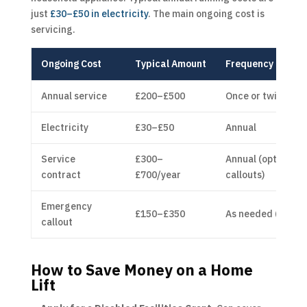
just
£30–£50 in electricity
. The main ongoing cost is
servicing.
Ongoing Cost
Typical Amount
Frequency
Annual service
£200–£500
Once or twice yea
Electricity
£30–£50
Annual
Service
£300–
Annual (optional, 
contract
£700/year
callouts)
Emergency
£150–£350
As needed (withou
callout
How to Save Money on a Home
Lift