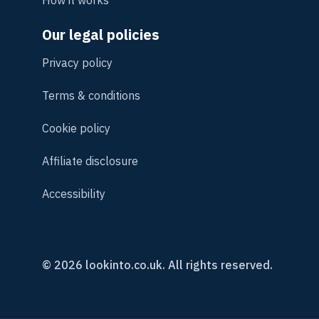
Our legal policies
Privacy policy
Terms & conditions
Cookie policy
Affiliate disclosure
Accessibility
© 2026 lookinto.co.uk. All rights reserved.