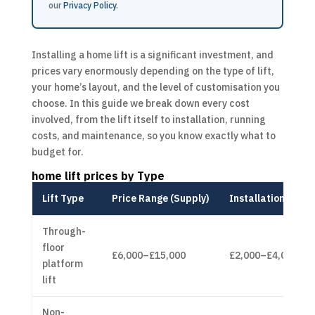
our
Privacy Policy
.
Installing a home lift is a significant investment, and
prices vary enormously depending on the type of lift,
your home’s layout, and the level of customisation you
choose. In this guide we break down every cost
involved, from the lift itself to installation, running
costs, and maintenance, so you know exactly what to
budget for.
home lift prices
by Type
Lift Type
Price Range (Supply)
Installation Cost
Through-
floor
£6,000–£15,000
£2,000–£4,000
platform
lift
Non-