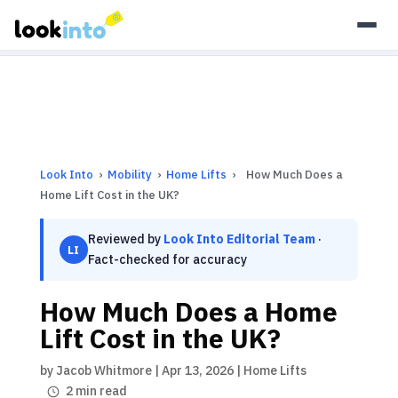
As an Amazon Associate, Look Into earns from qualifying
purchases.
Learn more
Look Into
›
Mobility
›
Home Lifts
›
How Much Does a
Home Lift Cost in the UK?
Reviewed by
Look Into Editorial Team
·
LI
Fact-checked for accuracy
How Much Does a Home
Lift Cost in the UK?
by
Jacob Whitmore
|
Apr 13, 2026
|
Home Lifts
2 min read