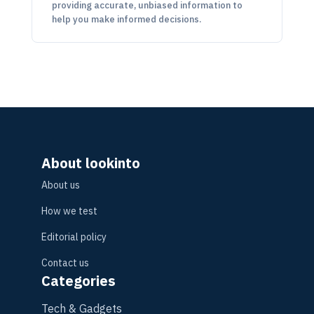
providing accurate, unbiased information to
help you make informed decisions.
About lookinto
About us
How we test
Editorial policy
Contact us
Categories
Tech & Gadgets