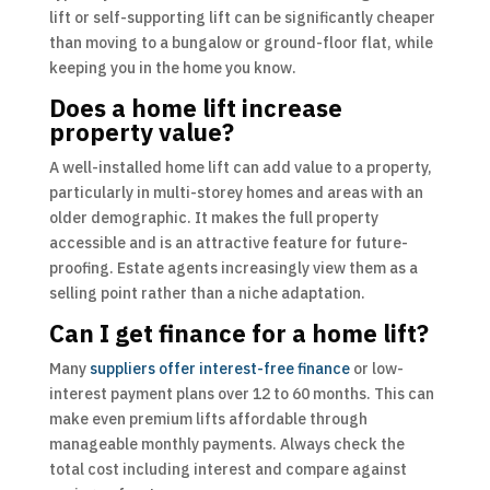
lift or self-supporting lift can be significantly cheaper
than moving to a bungalow or ground-floor flat, while
keeping you in the home you know.
Does a home lift increase
property value?
A well-installed home lift can add value to a property,
particularly in multi-storey homes and areas with an
older demographic. It makes the full property
accessible and is an attractive feature for future-
proofing. Estate agents increasingly view them as a
selling point rather than a niche adaptation.
Can I get finance for a home lift?
Many
suppliers offer interest-free finance
or low-
interest payment plans over 12 to 60 months. This can
make even premium lifts affordable through
manageable monthly payments. Always check the
total cost including interest and compare against