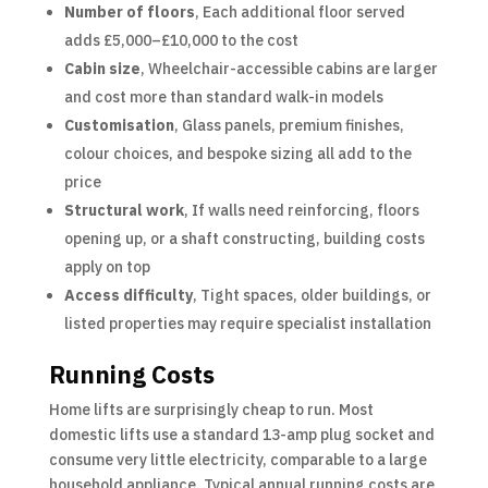
Number of floors
, Each additional floor served
adds £5,000–£10,000 to the cost
Cabin size
, Wheelchair-accessible cabins are larger
and cost more than standard walk-in models
Customisation
, Glass panels, premium finishes,
colour choices, and bespoke sizing all add to the
price
Structural work
, If walls need reinforcing, floors
opening up, or a shaft constructing, building costs
apply on top
Access difficulty
, Tight spaces, older buildings, or
listed properties may require specialist installation
Running Costs
Home lifts are surprisingly cheap to run. Most
domestic lifts use a standard 13-amp plug socket and
consume very little electricity, comparable to a large
household appliance. Typical annual running costs are