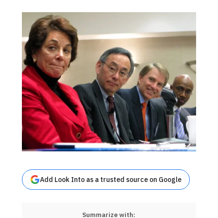
Add Look Into as a trusted source on Google
Summarize with: