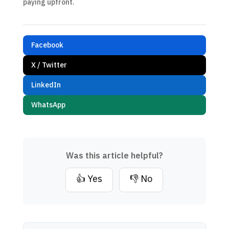
paying upfront.
Facebook
X / Twitter
LinkedIn
WhatsApp
Was this article helpful?
👍 Yes
👎 No