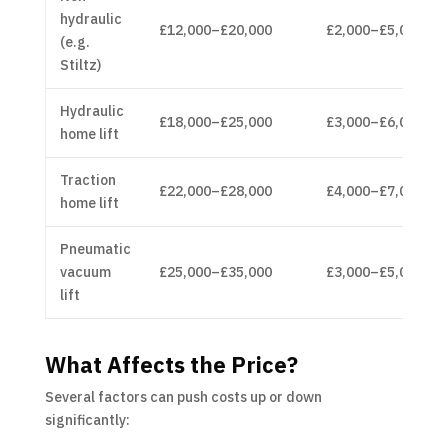
hydraulic
£12,000–£20,000
£2,000–£5,000
(e.g.
Stiltz)
Hydraulic
£18,000–£25,000
£3,000–£6,000
home lift
Traction
£22,000–£28,000
£4,000–£7,000
home lift
Pneumatic
vacuum
£25,000–£35,000
£3,000–£5,000
lift
What Affects the Price?
Several factors can push costs up or down
significantly: