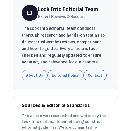
Look Into Editorial Team
LI
Expert Reviews & Research
The Look Into editorial team conducts
thorough research and hands-on testing to
deliver trustworthy reviews, comparisons,
and how-to guides. Every article is fact-
checked and regularly updated to ensure
accuracy and relevance for our readers.
About Us
Editorial Policy
Contact
Sources & Editorial Standards
This article was researched and written by the
Look Into editorial team following our strict
editorial guidelines. We are committed to