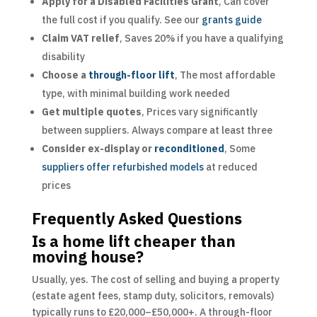
Apply for a Disabled Facilities Grant
, Can cover
the full cost if you qualify. See our
grants guide
Claim VAT relief
, Saves 20% if you have a qualifying
disability
Choose a
through-floor lift
, The most affordable
type, with minimal building work needed
Get multiple quotes
, Prices vary significantly
between suppliers. Always compare at least three
Consider ex-display or
reconditioned
, Some
suppliers offer refurbished models
at reduced
prices
Frequently Asked Questions
Is a home lift cheaper than
moving house?
Usually, yes. The cost of selling and buying a property
(estate agent fees, stamp duty, solicitors, removals)
typically runs to £20,000–£50,000+. A through-floor