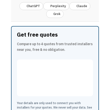
ChatGPT
Perplexity
Claude
Grok
Get free quotes
Compare up to 4 quotes from trusted installers
near you, free & no obligation.
Your details are only used to connect you with
installers for your quotes. We never sell your data. See