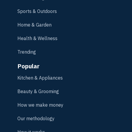
Sports & Outdoors
Home & Garden
Health & Wellness
Trending
Popular
Kitchen & Appliances
Beauty & Grooming
How we make money
Our methodology
How it works