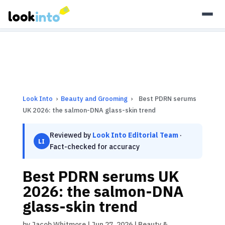
As an Amazon Associate, Look Into earns from qualifying
purchases.
Learn more
Look Into
›
Beauty and Grooming
›
Best PDRN serums
UK 2026: the salmon-DNA glass-skin trend
Reviewed by
Look Into Editorial Team
·
LI
Fact-checked for accuracy
Best PDRN serums UK
2026: the salmon-DNA
glass-skin trend
by
Jacob Whitmore
|
Jun 27, 2026
|
Beauty &