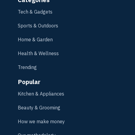
Tech & Gadgets
Sports & Outdoors
Home & Garden
Health & Wellness
Trending
Popular
Kitchen & Appliances
Beauty & Grooming
How we make money