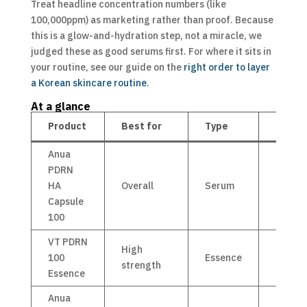
Treat headline concentration numbers (like
100,000ppm) as marketing rather than proof. Because
this is a glow-and-hydration step, not a miracle, we
judged these as good serums first. For where it sits in
your routine, see our guide on the
right order to layer
a Korean skincare routine
.
At a glance
Product
Best for
Type
Price
Anua
PDRN
HA
Overall
Serum
£14
Capsule
100
VT PDRN
High
100
Essence
£21
strength
Essence
Anua