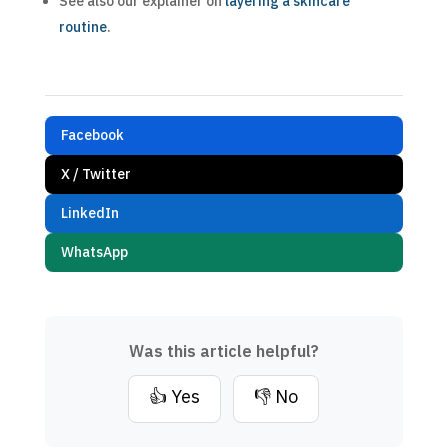
See also our explainer on
layering a skincare
routine
.
Facebook
X / Twitter
LinkedIn
WhatsApp
Was this article helpful?
👍 Yes
👎 No