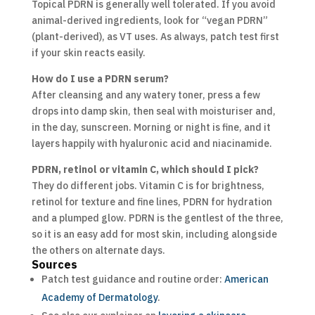
Topical PDRN is generally well tolerated. If you avoid
animal-derived ingredients, look for “vegan PDRN”
(plant-derived), as VT uses. As always, patch test first
if your skin reacts easily.
How do I use a PDRN serum?
After cleansing and any watery toner, press a few
drops into damp skin, then seal with moisturiser and,
in the day, sunscreen. Morning or night is fine, and it
layers happily with hyaluronic acid and niacinamide.
PDRN, retinol or vitamin C, which should I pick?
They do different jobs. Vitamin C is for brightness,
retinol for texture and fine lines, PDRN for hydration
and a plumped glow. PDRN is the gentlest of the three,
so it is an easy add for most skin, including alongside
the others on alternate days.
Sources
Patch test guidance and routine order:
American
Academy of Dermatology
.