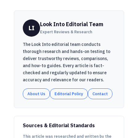
Look Into Editorial Team
LI
Expert Reviews & Research
The Look Into editorial team conducts
thorough research and hands-on testing to
deliver trustworthy reviews, comparisons,
and how-to guides. Every article is fact-
checked and regularly updated to ensure
accuracy and relevance for our readers.
About Us
Editorial Policy
Contact
Sources & Editorial Standards
This article was researched and written by the