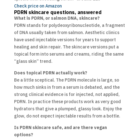
Check price on Amazon
PDRN skincare questions, answered
What is PDRN, or salmon DNA, skincare?
PDRN stands for polydeoxyribonucleotide, a fragment
of DNA usually taken from salmon. Aesthetic clinics
have used injectable versions for years to support
healing and skin repair. The skincare versions put a
topical form into serums and creams, riding the same
“glass skin” trend.
Does topical PDRN actually work?
Be a little sceptical. The PDRN molecule is large, so
how much sinks in from a serum is debated, and the
strong clinical evidence is for injected, not applied,
PDRN. In practice these products work as very good
hydrators that give a plumped, glassy look. Enjoy the
glow, do not expect injectable results from a bottle.
Is PDRN skincare safe, and are there vegan
options?