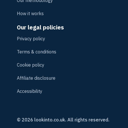
Our methodology
How it works
Our legal policies
Privacy policy
Terms & conditions
Cookie policy
Affiliate disclosure
Accessibility
© 2026 lookinto.co.uk. All rights reserved.