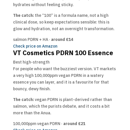
hydrates without feeling sticky.
The catch:
the “100” is a formula name, not a high
clinical dose, so keep expectations sensible: this is
glow and hydration, not an overnight transformation.
salmon PDRN + HA ·
around £14
Check price on Amazon
VT Cosmetics PDRN 100 Essence
Best high-strength
For people who want the buzziest version. VT markets
a very high 100,000ppm vegan PDRN in a watery
essence you can layer, and it is a favourite for that
bouncy, dewy finish.
The catch:
vegan PDRN is plant-derived rather than
salmon, which the purists debate, and it costs a bit
more than the Anua.
100,000ppm vegan PDRN ·
around £21