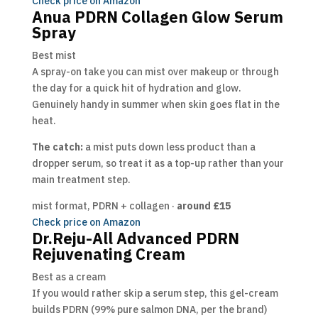
Check price on Amazon
Anua PDRN Collagen Glow Serum
Spray
Best mist
A spray-on take you can mist over makeup or through
the day for a quick hit of hydration and glow.
Genuinely handy in summer when skin goes flat in the
heat.
The catch:
a mist puts down less product than a
dropper serum, so treat it as a top-up rather than your
main treatment step.
mist format, PDRN + collagen ·
around £15
Check price on Amazon
Dr.Reju-All Advanced PDRN
Rejuvenating Cream
Best as a cream
If you would rather skip a serum step, this gel-cream
builds PDRN (99% pure salmon DNA, per the brand)