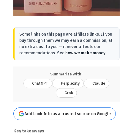
Some links on this page are affiliate links. If you
buy through them we may earn a commission, at
no extra cost to you — it never affects our
recommendations. See
how we make money
.
Summarize with:
ChatGPT
Perplexity
Claude
Grok
Add Look Into as a trusted source on Google
Key takeaways