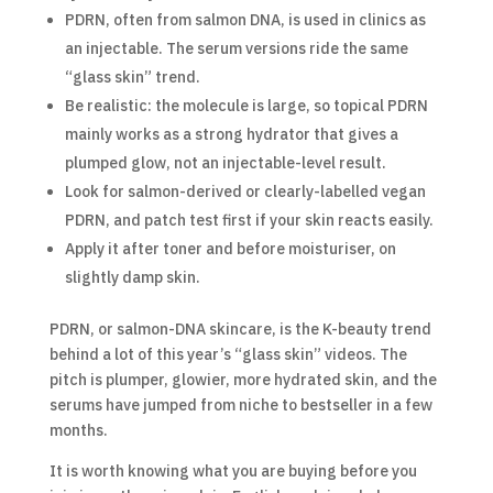
PDRN, often from salmon DNA, is used in clinics as
an injectable. The serum versions ride the same
“glass skin” trend.
Be realistic: the molecule is large, so topical PDRN
mainly works as a strong hydrator that gives a
plumped glow, not an injectable-level result.
Look for salmon-derived or clearly-labelled vegan
PDRN, and patch test first if your skin reacts easily.
Apply it after toner and before moisturiser, on
slightly damp skin.
PDRN, or salmon-DNA skincare, is the K-beauty trend
behind a lot of this year’s “glass skin” videos. The
pitch is plumper, glowier, more hydrated skin, and the
serums have jumped from niche to bestseller in a few
months.
It is worth knowing what you are buying before you