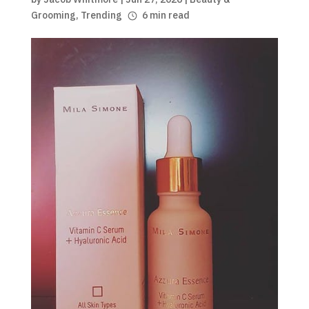
Grooming
,
Trending
6 min read