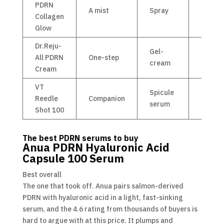
PDRN
A mist
Spray
£15
Collagen
Glow
Dr.Reju-
Gel-
All PDRN
One-step
£25
cream
Cream
VT
Spicule
Reedle
Companion
£15
serum
Shot 100
The best PDRN serums to buy
Anua PDRN Hyaluronic Acid
Capsule 100 Serum
Best overall
The one that took off. Anua pairs salmon-derived
PDRN with hyaluronic acid in a light, fast-sinking
serum, and the 4.6 rating from thousands of buyers is
hard to argue with at this price. It plumps and