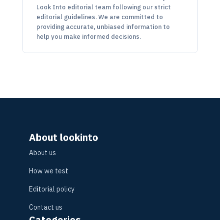
Look Into editorial team following our strict
editorial guidelines. We are committed to
providing accurate, unbiased information to
help you make informed decisions.
About lookinto
About us
How we test
Editorial policy
Contact us
Categories