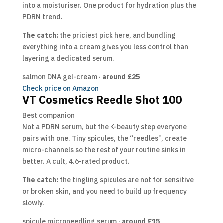
into a moisturiser. One product for hydration plus the
PDRN trend.
The catch:
the priciest pick here, and bundling
everything into a cream gives you less control than
layering a dedicated serum.
salmon DNA gel-cream ·
around £25
Check price on Amazon
VT Cosmetics Reedle Shot 100
Best companion
Not a PDRN serum, but the K-beauty step everyone
pairs with one. Tiny spicules, the “reedles”, create
micro-channels so the rest of your routine sinks in
better. A cult, 4.6-rated product.
The catch:
the tingling spicules are not for sensitive
or broken skin, and you need to build up frequency
slowly.
spicule microneedling serum ·
around £15