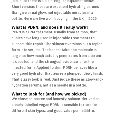
join in, so there is a plain-English explainer below.
Short version: these are excellent hydrating serums
that give a real glow, not injectable miracles in a
bottle. Here are five worth buying in the UK in 2026.
What is PDRN, and does it really work?
PDRN is a DNA fragment, usually from salmon, that
clinics have long used in injectable treatments to
support skin repair. The skincare versions put a topical
form into serums. The honest take: the molecule is
large, so how much actually penetrates from a serum
is debated, and the strongest evidence is for the
injected form. Applied to skin, PDRN behaves like a
very good hydrator that leaves a plumped, dewy finish.
That glassy look is real. Just judge these as glow-and-
hydration serums, not as a needle in a bottle.
What to look for (and how we picked)
We chose on source and honesty: salmon-derived or
clearly-labelled vegan PDRN, a sensible texture for
different skin types, and good value per millilitre.