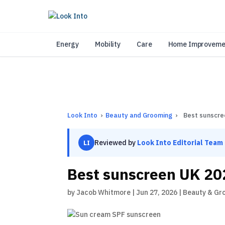
As 
Energy
Mobility
Care
Home Improveme
Look Into
›
Beauty and Grooming
›
Best sunscre
Reviewed by
Look Into Editorial Team
LI
Best sunscreen UK 20
by
Jacob Whitmore
|
Jun 27, 2026
|
Beauty & Gr