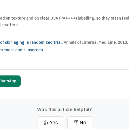
d on texture and on clear UVA (PA++++) labelling, so they often feel
el matters.
f skin aging: a randomized trial
. Annals of Internal Medicine, 2013.
wareness and sunscreen
.
hatsApp
Was this article helpful?
👍 Yes
👎 No