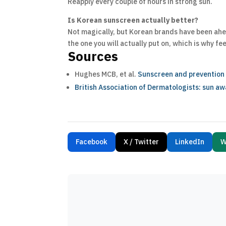
Reapply every couple of hours in strong sun.
Is Korean sunscreen actually better?
Not magically, but Korean brands have been ahea
the one you will actually put on, which is why fe
Sources
Hughes MCB, et al.
Sunscreen and prevention o
British Association of Dermatologists: sun a
Facebook
X / Twitter
LinkedIn
W