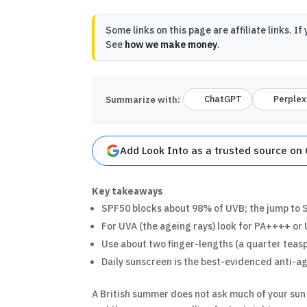
Some links on this page are affiliate links.
See
how we make money
.
ChatGPT
Perplex
Summarize with:
Add Look Into as a trusted source on
Key takeaways
SPF50 blocks about 98% of UVB; the jump to S
For UVA (the ageing rays) look for PA++++ or 
Use about two finger-lengths (a quarter teasp
Daily sunscreen is the best-evidenced anti-ag
A British summer does not ask much of your sun 