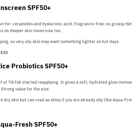
Sunscreen SPF50+
n for: ceramides and hyaluronic acid, fragrance-free, no greasy film
rks on deeper skin tones now too.
ying, so very oily skin may want something lighter on hot days.
 £10
Rice Probiotics SPF50+
of TikTok started reapplying. It gives a soft, hydrated glow instead o
Strong value for the size.
d dry skin but can read as shiny if you are already oily (the Aqua-Fres
 Aqua-Fresh SPF50+