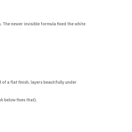
. The newer invisible formula fixed the white
f a flat finish, layers beautifully under
h below fixes that).