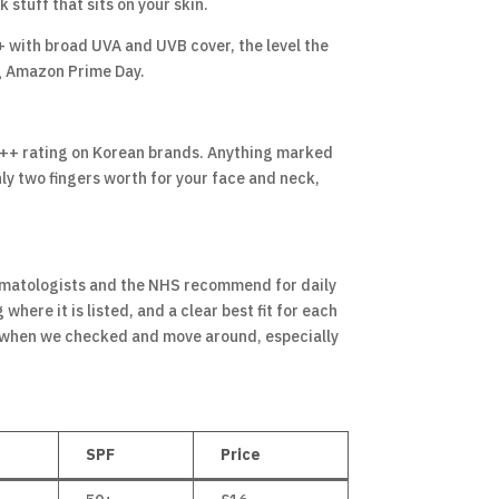
 stuff that sits on your skin.
+ with broad UVA and UVB cover, the level the
ng Amazon Prime Day.
PA++++ rating on Korean brands. Anything marked
hly two fingers worth for your face and neck,
ermatologists and the NHS recommend for daily
here it is listed, and a clear best fit for each
t when we checked and move around, especially
SPF
Price