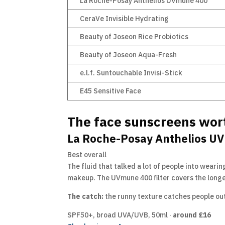
La Roche-Posay Anthelios UVmune 400
CeraVe Invisible Hydrating
Beauty of Joseon Rice Probiotics
Beauty of Joseon Aqua-Fresh
e.l.f. Suntouchable Invisi-Stick
E45 Sensitive Face
The face sunscreens wor
La Roche-Posay Anthelios UV
Best overall
The fluid that talked a lot of people into wearing
makeup. The UVmune 400 filter covers the longe
The catch:
the runny texture catches people out,
SPF50+, broad UVA/UVB, 50ml ·
around £16