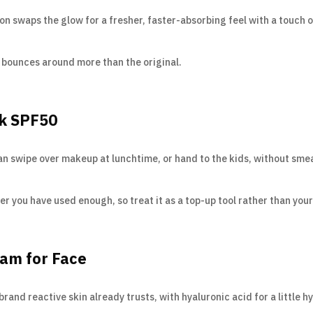
n swaps the glow for a fresher, faster-absorbing feel with a touch of 
ce bounces around more than the original.
ck SPF50
can swipe over makeup at lunchtime, or hand to the kids, without sme
r you have used enough, so treat it as a top-up tool rather than your
eam for Face
nd reactive skin already trusts, with hyaluronic acid for a little h