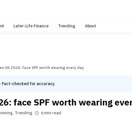
an Amazon Associate, Look Into earns from qualifying purchases.
Learn 
nt
Later-Life Finance
Trending
About
en UK 2026: face SPF worth wearing every day
· Fact-checked for accuracy
26: face SPF worth wearing eve
ooming
,
Trending
6 min read