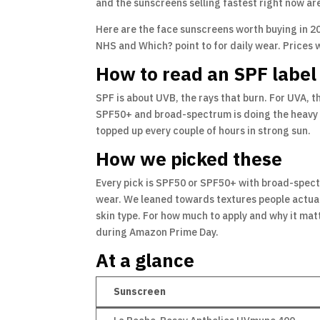
and the sunscreens selling fastest right now are 
Here are the face sunscreens worth buying in 20
NHS and Which? point to for daily wear. Prices
How to read an SPF label
SPF is about UVB, the rays that burn. For UVA, t
SPF50+ and broad-spectrum is doing the heavy lif
topped up every couple of hours in strong sun.
How we picked these
Every pick is SPF50 or SPF50+ with broad-spect
wear. We leaned towards textures people actually 
skin type. For how much to apply and why it mat
during Amazon Prime Day.
At a glance
Sunscreen