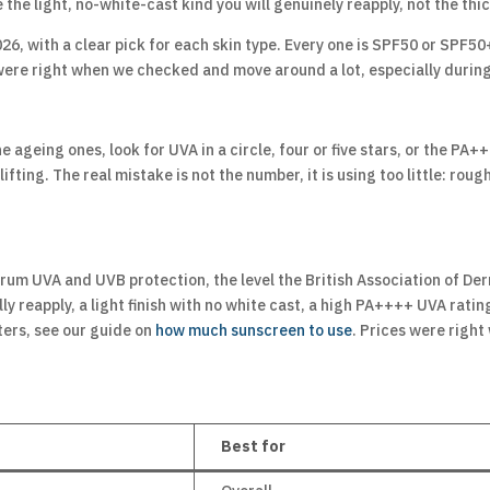
the light, no-white-cast kind you will genuinely reapply, not the thick
26, with a clear pick for each skin type. Every one is SPF50 or SPF50
 were right when we checked and move around a lot, especially duri
he ageing ones, look for UVA in a circle, four or five stars, or the 
ting. The real mistake is not the number, it is using too little: roug
rum UVA and UVB protection, the level the British Association of D
reapply, a light finish with no white cast, a high PA++++ UVA rating w
ters, see our guide on
how much sunscreen to use
. Prices were righ
Best for