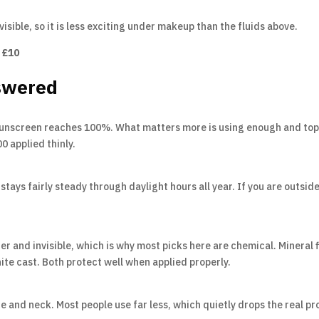
visible, so it is less exciting under makeup than the fluids above.
 £10
swered
unscreen reaches 100%. What matters more is using enough and topp
 applied thinly.
tays fairly steady through daylight hours all year. If you are outsi
er and invisible, which is why most picks here are chemical. Mineral fi
hite cast. Both protect well when applied properly.
e and neck. Most people use far less, which quietly drops the real pr