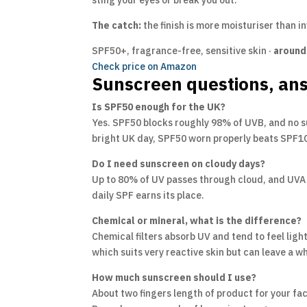
sting your eyes or break you out.
The catch:
the finish is more moisturiser than in
SPF50+, fragrance-free, sensitive skin ·
around
Check price on Amazon
Sunscreen questions, an
Is SPF50 enough for the UK?
Yes. SPF50 blocks roughly 98% of UVB, and no s
bright UK day, SPF50 worn properly beats SPF100
Do I need sunscreen on cloudy days?
Up to 80% of UV passes through cloud, and UVA s
daily SPF earns its place.
Chemical or mineral, what is the difference?
Chemical filters absorb UV and tend to feel light
which suits very reactive skin but can leave a w
How much sunscreen should I use?
About two fingers length of product for your fac