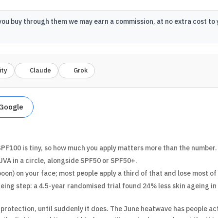
 If you buy through them we may earn a commission, at no extra cost t
ity
Claude
Grok
 Google
PF100 is tiny, so how much you apply matters more than the number.
UVA in a circle, alongside SPF50 or SPF50+.
oon) on your face; most people apply a third of that and lose most of
eing step: a 4.5-year randomised trial found 24% less skin ageing in 
protection, until suddenly it does. The June heatwave has people act