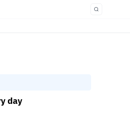
more
ry day