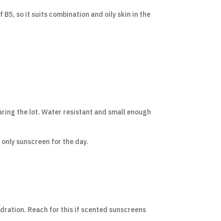
B5, so it suits combination and oily skin in the
aring the lot. Water resistant and small enough
 only sunscreen for the day.
ydration. Reach for this if scented sunscreens