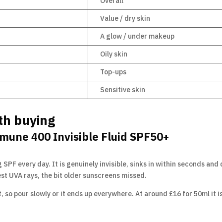
Overall
Value / dry skin
A glow / under makeup
Oily skin
Top-ups
Sensitive skin
th buying
mune 400 Invisible Fluid SPF50+
 SPF every day. It is genuinely invisible, sinks in within seconds and d
st UVA rays, the bit older sunscreens missed.
 so pour slowly or it ends up everywhere. At around £16 for 50ml it i