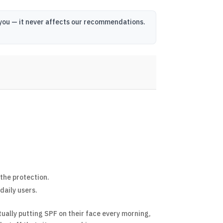
o you — it never affects our recommendations.
 the protection.
daily users.
ually putting SPF on their face every morning,