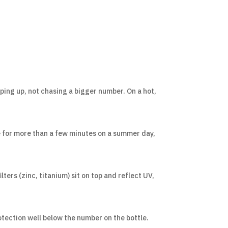
ing up, not chasing a bigger number. On a hot,
de for more than a few minutes on a summer day,
lters (zinc, titanium) sit on top and reflect UV,
otection well below the number on the bottle.