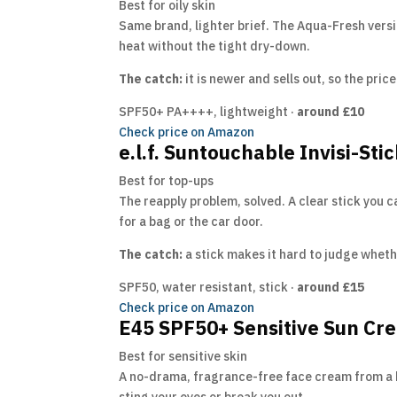
Best for oily skin
Same brand, lighter brief. The Aqua-Fresh versio
heat without the tight dry-down.
The catch:
it is newer and sells out, so the pri
SPF50+ PA++++, lightweight ·
around £10
Check price on Amazon
e.l.f. Suntouchable Invisi-Sti
Best for top-ups
The reapply problem, solved. A clear stick you 
for a bag or the car door.
The catch:
a stick makes it hard to judge whethe
SPF50, water resistant, stick ·
around £15
Check price on Amazon
E45 SPF50+ Sensitive Sun Cr
Best for sensitive skin
A no-drama, fragrance-free face cream from a bra