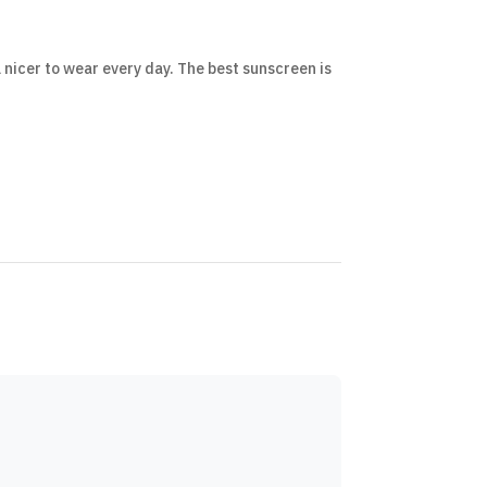
 nicer to wear every day. The best sunscreen is