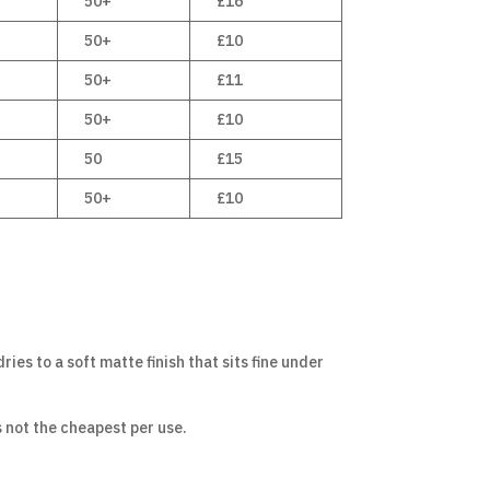
50+
£16
50+
£10
50+
£11
50+
£10
50
£15
50+
£10
ries to a soft matte finish that sits fine under
s not the cheapest per use.