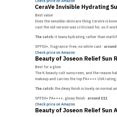
Check price on Amazon
CeraVe Invisible Hydrating 
Best value
Does the sensible-skincare thing CeraVe is know
cast the old version was criticised for, so it wo
The catch:
it leans hydrating rather than mattif
SPF50+, fragrance-free, no white cast ·
around
Check price on Amazon
Beauty of Joseon Relief Sun 
Best for a glow
The K-beauty cult sunscreen, and the reason half 
makeup and carries the top PA++++ UVA rating. 
The catch:
the dewy finish is lovely on normal an
SPF50+ PA++++, glowy finish ·
around £11
Check price on Amazon
Beauty of Joseon Relief Sun