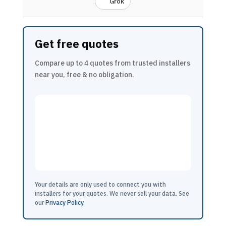
Grok
Get free quotes
Compare up to 4 quotes from trusted installers
near you, free & no obligation.
Your details are only used to connect you with
installers for your quotes. We never sell your data. See
our
Privacy Policy
.