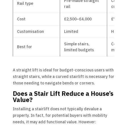
Pre-made straight
Custom
Rail type
rail
curved r
Cost
£2,500–£4,000
£7,000–
Customisation
Limited
Highly c
Simple stairs,
Complex 
Best for
limited budgets
multiple
A straight lift is ideal for budget-conscious users with
straight stairs, while a curved stairlift is necessary for
those needing to navigate bends or corners.
Does a Stair Lift Reduce a House’s
Value?
Installing a stairlift does not typically devalue a
property. In fact, for potential buyers with mobility
needs, it may add functional value. However: