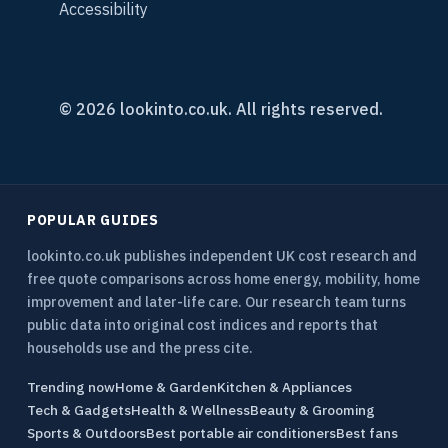
Accessibility
© 2026 lookinto.co.uk. All rights reserved.
POPULAR GUIDES
lookinto.co.uk publishes independent UK cost research and
free quote comparisons across home energy, mobility, home
improvement and later-life care. Our research team turns
public data into original cost indices and reports that
households use and the press cite.
Trending now
Home & Garden
Kitchen & Appliances
Tech & Gadgets
Health & Wellness
Beauty & Grooming
Sports & Outdoors
Best portable air conditioners
Best fans