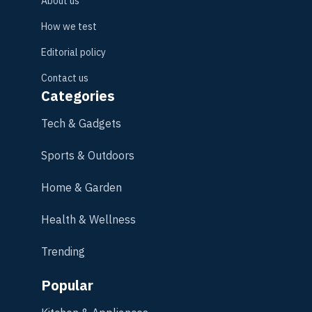
About us
How we test
Editorial policy
Contact us
Categories
Tech & Gadgets
Sports & Outdoors
Home & Garden
Health & Wellness
Trending
Popular