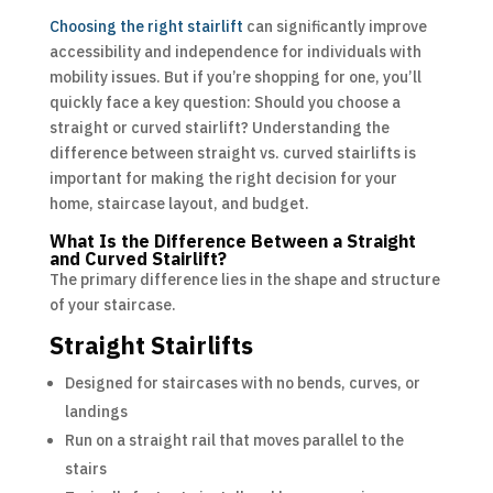
Choosing the right stairlift
can significantly improve
accessibility and independence for individuals with
mobility issues. But if you’re shopping for one, you’ll
quickly face a key question: Should you choose a
straight or curved stairlift? Understanding the
difference between straight vs. curved stairlifts is
important for making the right decision for your
home, staircase layout, and budget.
What Is the Difference Between a Straight
and Curved Stairlift?
The primary difference lies in the shape and structure
of your staircase.
Straight Stairlifts
Designed for staircases with no bends, curves, or
landings
Run on a straight rail that moves parallel to the
stairs