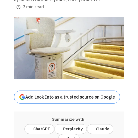
3 min read
Add Look Into as a trusted source on Google
Summarize with:
ChatGPT
Perplexity
Claude