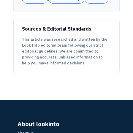
Sources & Editorial Standards
This article was researched and written by the
Look Into editorial team following our strict
editorial guidelines. We are committed to
providing accurate, unbiased information to
help you make informed decisions.
About lookinto