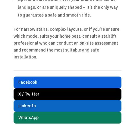
landings, or are uniquely shaped – it’s the only way
to guarantee a safe and smooth ride.
For narrow stairs, complex layouts, or if you’re unsure
which model suits your home best, consult a stairlift
professional who can conduct an on-site assessment
and recommend the most suitable and safe
installation.
Facebook
X / Twitter
LinkedIn
WhatsApp