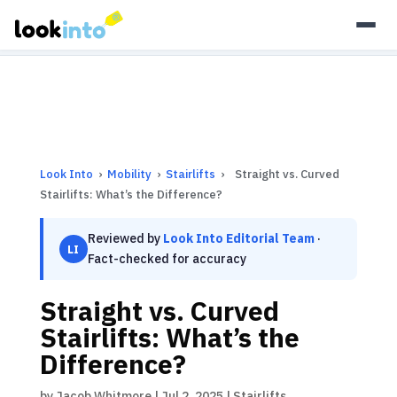
As an Amazon Associate, Look Into earns from qualifying
purchases.
Learn more
Look Into
›
Mobility
›
Stairlifts
›
Straight vs. Curved
Stairlifts: What’s the Difference?
Reviewed by
Look Into Editorial Team
·
LI
Fact-checked for accuracy
Straight vs. Curved
Stairlifts: What’s the
Difference?
by
Jacob Whitmore
|
Jul 2, 2025
|
Stairlifts