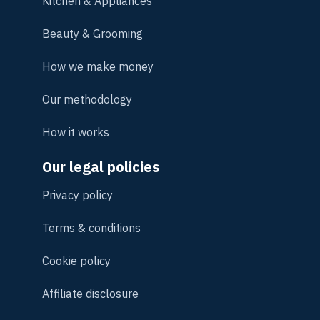
Kitchen & Appliances
Beauty & Grooming
How we make money
Our methodology
How it works
Our legal policies
Privacy policy
Terms & conditions
Cookie policy
Affiliate disclosure