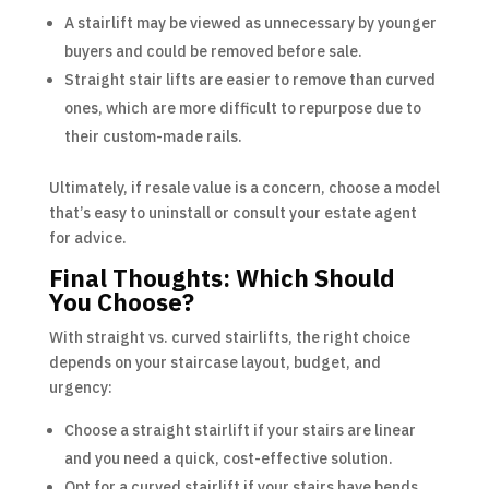
A stairlift may be viewed as unnecessary by younger
buyers and could be removed before sale.
Straight stair lifts are easier to remove than curved
ones, which are more difficult to repurpose due to
their custom-made rails.
Ultimately, if resale value is a concern, choose a model
that’s easy to uninstall or consult your estate agent
for advice.
Final Thoughts: Which Should
You Choose?
With straight vs. curved stairlifts, the right choice
depends on your staircase layout, budget, and
urgency:
Choose a straight stairlift if your stairs are linear
and you need a quick, cost-effective solution.
Opt for a curved stairlift if your stairs have bends,