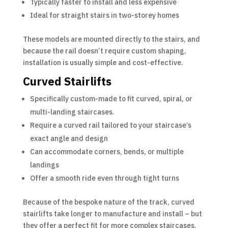
Typically faster to install and less expensive
Ideal for straight stairs in two-storey homes
These models are mounted directly to the stairs, and
because the rail doesn’t require custom shaping,
installation is usually simple and cost-effective.
Curved Stairlifts
Specifically custom-made to fit curved, spiral, or
multi-landing staircases.
Require a curved rail tailored to your staircase’s
exact angle and design
Can accommodate corners, bends, or multiple
landings
Offer a smooth ride even through tight turns
Because of the bespoke nature of the track, curved
stairlifts take longer to manufacture and install – but
they offer a perfect fit for more complex staircases.