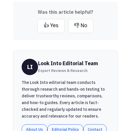
Was this article helpful?
👍 Yes
👎 No
Look Into Editorial Team
LI
Expert Reviews & Research
The Look Into editorial team conducts
thorough research and hands-on testing to
deliver trustworthy reviews, comparisons,
and how-to guides. Every article is fact-
checked and regularly updated to ensure
accuracy and relevance for our readers.
About Us
Editorial Policy
Contact