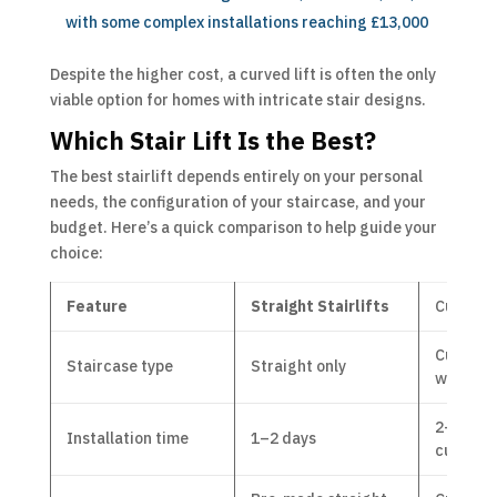
with some complex installations reaching £13,000
Despite the higher cost, a curved lift is often the only
viable option for homes with intricate stair designs.
Which Stair Lift Is the Best?
The best stairlift depends entirely on your personal
needs, the configuration of your staircase, and your
budget. Here’s a quick comparison to help guide your
choice:
Feature
Straight Stairlifts
Cur
ved 
Curved, s
Staircase type
Straight only
with lan
2–4 wee
Installation time
1–2 days
custom t