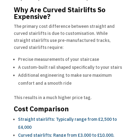
Why Are Curved Stairlifts So
Expensive?
The primary cost difference between straight and
curved stairlifts is due to customisation. While
straight stairlifts use pre-manufactured tracks,
curved stairlifts require:
Precise measurements of your staircase
A custom-built rail shaped specifically to your stairs
Additional engineering to make sure maximum
comfort and a smooth ride
This results in a much higher price tag.
Cost Comparison
Straight stairlifts: Typically range from £2,500 to
£4,000
Curved stairlifts: Range from £3,000 to £10,000,