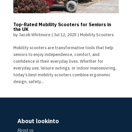
Top-Rated Mobility Scooters for Seniors in
the UK
by
Jacob Whitmore
|
Jul 12, 2025
|
Mobility Scooters
Mobility scooters are transformative tools that help
seniors to enjoy independence, comfort, and
confidence in their everyday lives. Whether for
everyday use, leisure outings, or indoor manoeuvring,
today’s best mobility scooters combine ergonomic
design, safety...
About lookinto
About us