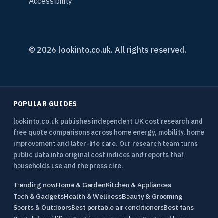
Accessibility
© 2026 lookinto.co.uk. All rights reserved.
POPULAR GUIDES
lookinto.co.uk publishes independent UK cost research and
free quote comparisons across home energy, mobility, home
improvement and later-life care. Our research team turns
public data into original cost indices and reports that
households use and the press cite.
Trending now
Home & Garden
Kitchen & Appliances
Tech & Gadgets
Health & Wellness
Beauty & Grooming
Sports & Outdoors
Best portable air conditioners
Best fans