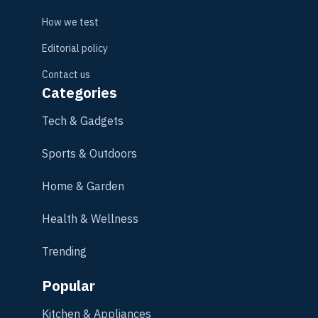
How we test
Editorial policy
Contact us
Categories
Tech & Gadgets
Sports & Outdoors
Home & Garden
Health & Wellness
Trending
Popular
Kitchen & Appliances