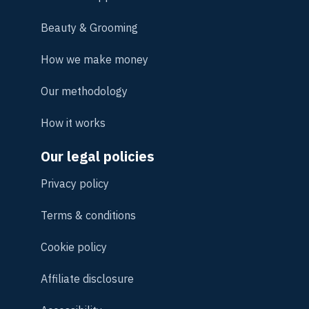
Beauty & Grooming
How we make money
Our methodology
How it works
Our legal policies
Privacy policy
Terms & conditions
Cookie policy
Affiliate disclosure