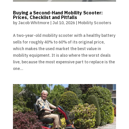
Buying a Second-Hand Mobility Scooter:
Prices, Checklist and Pitfalls
by
Jacob Whitmore
|
Jul 10, 2026
|
Mobility Scooters
A two-year-old mobility scooter with a healthy battery
sells for roughly 40% to 60% of its original price,
which makes the used market the best value in
mobility equipment. It is also where the worst deals
live, because the most expensive part to replace is the
one...