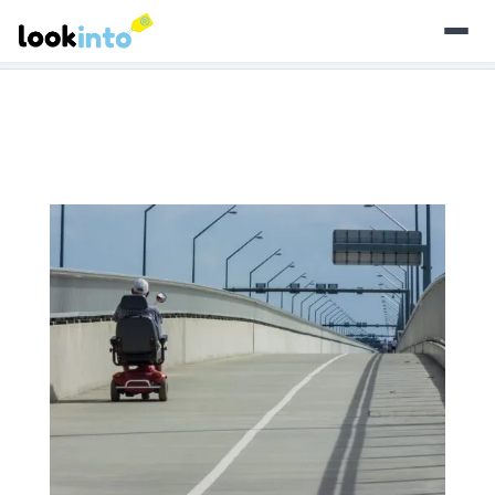
As an Amazon Associate, Look Into earns from qualifying
purchases.
Learn more